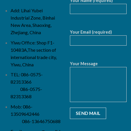
Your Name (required)
Add: Lihai Yubei
Industrial Zone, Binhai
New Area, Shaoxing,
Your Email (required)
Zhejiang, China
Yiwu Office: Shop F1-
10483A,The section of
international trade city,
Your Message
Yiwu, China
TEL: 086-0575-
82313366
086-0575-
82313368
Mob: 086-
13509642446
086-13646750688