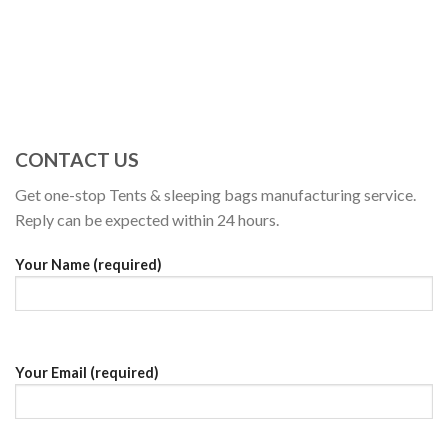
CONTACT US
Get one-stop Tents & sleeping bags manufacturing service.
Reply can be expected within 24 hours.
Your Name (required)
Your Email (required)