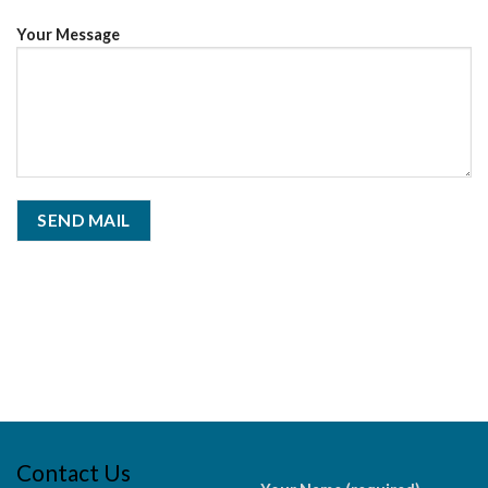
Your Message
Contact Us