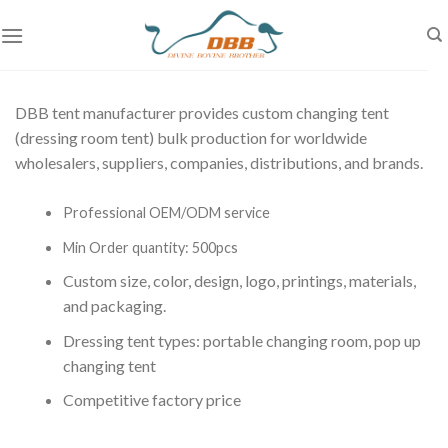
Skip
to
content
DBB tent manufacturer provides custom changing tent
(dressing room tent
) bulk production for worldwide
wholesalers, suppliers, companies, distributions, and brands.
Professional OEM/ODM service
Min Order quantity: 500pcs
Custom size, color, design, logo, printings, materials,
and packaging.
Dressing tent types: portable changing room, pop up
changing tent
Competitive factory price