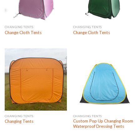
CHANGING TENTS
CHANGING TENTS
Change Cloth Tents
Change Cloth Tents
CHANGING TENTS
CHANGING TENTS
Custom Pop Up Changing Room
Changing Tents
Waterproof Dressing Tents