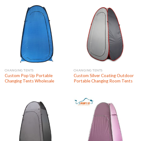
CHANGING TENTS
CHANGING TENTS
Custom Pop Up Portable
Custom Silver Coating Outdoor
Changing Tents Wholesale
Portable Changing Room Tents