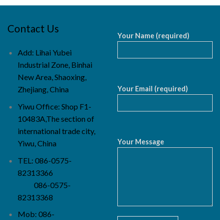
Contact Us
Your Name (required)
Add: Lihai Yubei
Industrial Zone, Binhai
New Area, Shaoxing,
Your Email (required)
Zhejiang, China
Yiwu Office: Shop F1-
10483A,The section of
international trade city,
Your Message
Yiwu, China
TEL: 086-0575-
82313366
086-0575-
82313368
Mob: 086-