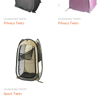
CHANGING TENTS
CHANGING TENTS
Privacy Tents
Privacy Tents
CHANGING TENTS
Sport Tents