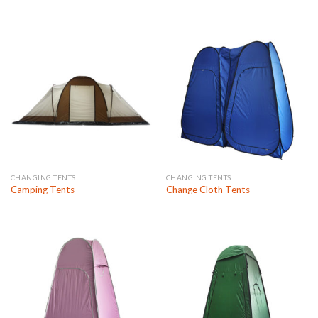
CHANGING TENTS
CHANGING TENTS
Camping Tents
Change Cloth Tents