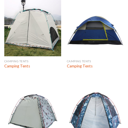
CAMPING TENTS
CAMPING TENTS
Camping Tents
Camping Tents