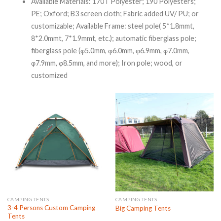
Available Materials: 170T Polyester; 190 Polyesters;
PE; Oxford; B3 screen cloth; Fabric added UV/ PU; or
customizable;
Available Frame: steel pole( 5*1.8mmt,
8*2.0mmt, 7*1.9mmt, etc.); automatic fiberglass pole;
fiberglass pole (φ5.0mm, φ6.0mm, φ6.9mm, φ7.0mm,
φ7.9mm, φ8.5mm, and more); Iron pole; wood, or
customized
CAMPING TENTS
CAMPING TENTS
3-4 Persons Custom Camping
Big Camping Tents
Tents