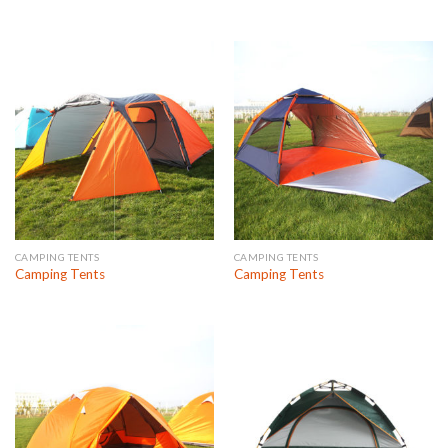
CAMPING TENTS
CAMPING TENTS
Camping Tents
Camping Tents