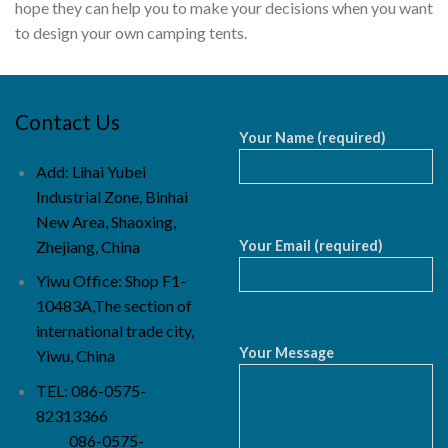
hope they can help you to make your decisions when you want
to design your own camping tents.
Contact Us
Your Name (required)
Add: Lihai Yubei
Industrial Zone, Binhai
New Area, Shaoxing,
Your Email (required)
Zhejiang, China
Yiwu Office: Shop F1-
10483A,The section of
international trade city,
Your Message
Yiwu, China
TEL: 086-0575-
82313366
086-0575-