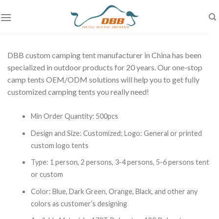
Skip
to
content
DBB custom camping tent manufacturer in China has been
specialized in outdoor products for 20 years. Our one-stop
camp tents OEM/ODM solutions will help you to get fully
customized camping tents you really need!
Min Order Quantity: 500pcs
Design and Size: Customized;
Logo: General or printed
custom logo tents
Type: 1 person, 2 persons, 3-4 persons, 5-6 persons tent
or custom
Color: Blue, Dark Green, Orange, Black, and other a
ny
colors as customer’s designing