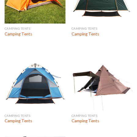
CAMPING TENTS
CAMPING TENTS
Camping Tents
Camping Tents
CAMPING TENTS
CAMPING TENTS
Camping Tents
Camping Tents