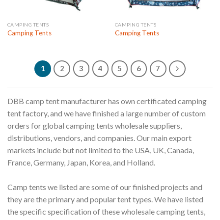
CAMPING TENTS
CAMPING TENTS
Camping Tents
Camping Tents
1
2
3
4
5
6
7
DBB camp tent manufacturer has own certificated camping
tent factory, and we have finished a large number of custom
orders for global camping tents wholesale suppliers,
distributions, vendors, and companies. Our main export
markets include but not limited to the USA, UK, Canada,
France, Germany, Japan, Korea, and Holland.
Camp tents we listed are some of our finished projects and
they are the primary and popular tent types. We have listed
the specific specification of these wholesale camping tents,