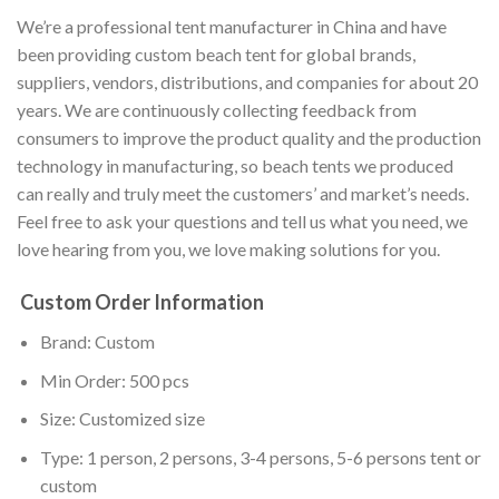
We’re a professional tent manufacturer in China and have
been providing custom beach tent for global brands,
suppliers, vendors, distributions, and companies for about 20
years. We are continuously collecting feedback from
consumers to improve the product quality and the production
technology in manufacturing, so beach tents we produced
can really and truly meet the customers’ and market’s needs.
Feel free to ask your questions and tell us what you need, we
love hearing from you, we love making solutions for you.
Custom Order Information
Brand: Custom
Min Order: 500 pcs
Size: Customized size
Type: 1 person, 2 persons, 3-4 persons, 5-6 persons tent or
custom