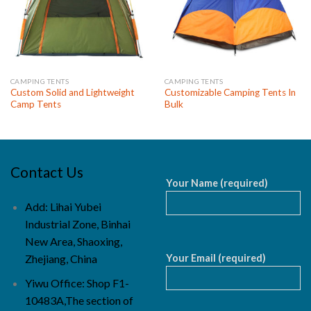
CAMPING TENTS
CAMPING TENTS
Custom Solid and Lightweight
Customizable Camping Tents In
Camp Tents
Bulk
Contact Us
Your Name (required)
Add: Lihai Yubei
Industrial Zone, Binhai
New Area, Shaoxing,
Your Email (required)
Zhejiang, China
Yiwu Office: Shop F1-
10483A,The section of