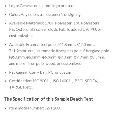
Logo: General or custom logo printed
Color: A
ny colors as customer’s designing
Available Materials: 170T Polyester; 190 Polyesters;
PE; Oxford; B3 screen cloth; Fabric added UV/ PU; or
customizable
Available Frame: steel pole( 5*1.8mmt, 8*2.0mmt,
7*1.9mmt, etc.); automatic fiberglass pole; fiberglass pole
(φ5.0mm, φ6.0mm, φ6.9mm, φ7.0mm, φ7.9mm, φ8.5mm,
and more); Iron pole; wood, or customized
Packaging: Carry bag, PC, or custom
Certification: ISO9001，ISO14001，BSCI, SEDEX,
TARGET, etc.
The Specification of this
Sample Beach Tent
Item model number: SZ-T208