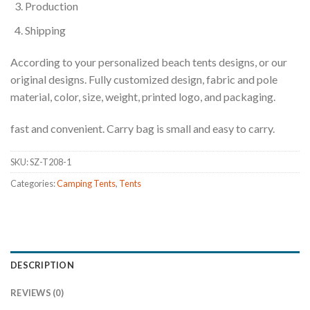
Production
Shipping
According to your personalized beach tents designs, or our
original designs. Fully customized design, fabric and pole
material, color, size, weight, printed logo, and packaging.
fast and convenient. Carry bag is small and easy to carry.
SKU:
SZ-T208-1
Categories:
Camping Tents
,
Tents
DESCRIPTION
REVIEWS (0)