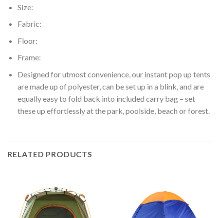
Size:
Fabric:
Floor:
Frame:
Designed for utmost convenience, our instant pop up tents
are made up of polyester, can be set up in a blink, and are
equally easy to fold back into included carry bag – set
these up effortlessly at the park, poolside, beach or forest.
RELATED PRODUCTS