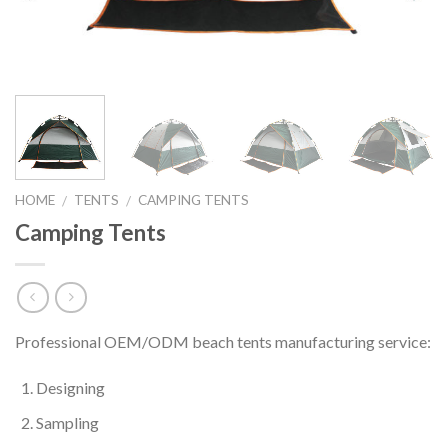
HOME
TENTS
CAMPING TENTS
/
/
Camping Tents
Professional OEM/ODM beach tents manufacturing service:
Designing
Sampling