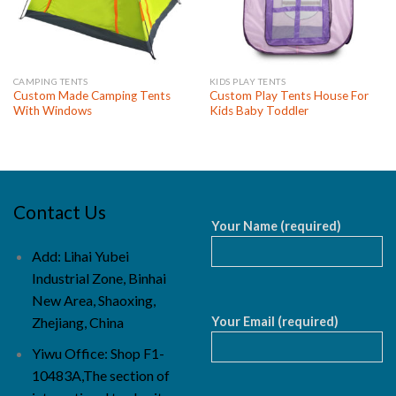
CAMPING TENTS
KIDS PLAY TENTS
Custom Made Camping Tents
Custom Play Tents House For
With Windows
Kids Baby Toddler
Contact Us
Your Name (required)
Add: Lihai Yubei
Industrial Zone, Binhai
New Area, Shaoxing,
Your Email (required)
Zhejiang, China
Yiwu Office: Shop F1-
10483A,The section of