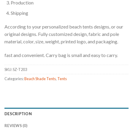
Production
Shipping
According to your personalized beach tents designs, or our
original designs. Fully customized design, fabric and pole
material, color, size, weight, printed logo, and packaging.
fast and convenient. Carry bag is small and easy to carry.
SKU:
SZ-T203
Categories:
Beach Shade Tents
,
Tents
DESCRIPTION
REVIEWS (0)