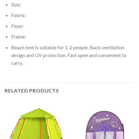
Size:
Fabric:
Floor:
Frame:
Beach tent is suitable for 1-2 people. Back ventilation
design and UV protection. Fast open and convenient to
carry.
RELATED PRODUCTS