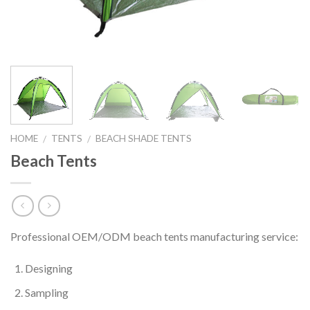
HOME
TENTS
BEACH SHADE TENTS
/
/
Beach Tents
Professional OEM/ODM beach tents manufacturing service:
Designing
Sampling