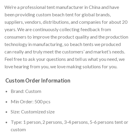
We’re a professional tent manufacturer in China and have
been providing custom beach tent for global brands,
suppliers, vendors, distributions, and companies for about 20
years. We are continuously collecting feedback from
consumers to improve the product quality and the production
technology in manufacturing, so beach tents we produced
can really and truly meet the customers’ and market’s needs.
Feel free to ask your questions and tell us what you need, we
love hearing from you, we love making solutions for you.
Custom Order Information
Brand: Custom
Min Order: 500 pcs
Size: Customized size
Type: 1 person, 2 persons, 3-4 persons, 5-6 persons tent or
custom