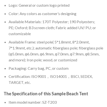
Logo: General or custom logo printed
Color: A
ny colors as customer’s designing
Available Materials: 170T Polyester; 190 Polyesters;
PE; Oxford; B3 screen cloth; Fabric added UV/ PU; or
customizable
Available Frame: steel pole( 5*1.8mmt, 8*2.0mmt,
7*1.9mmt, etc.); automatic fiberglass pole; fiberglass pole
(φ5.0mm, φ6.0mm, φ6.9mm, φ7.0mm, φ7.9mm, φ8.5mm,
and more); Iron pole; wood, or customized
Packaging: Carry bag, PC, or custom
Certification: ISO9001，ISO14001，BSCI, SEDEX,
TARGET, etc.
The Specification of this
Sample Beach Tent
Item model number: SZ-T203