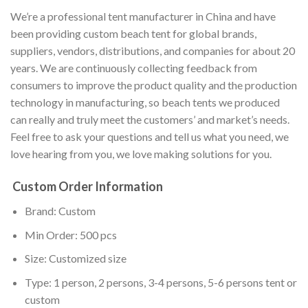
We’re a professional tent manufacturer in China and have
been providing custom beach tent for global brands,
suppliers, vendors, distributions, and companies for about 20
years. We are continuously collecting feedback from
consumers to improve the product quality and the production
technology in manufacturing, so beach tents we produced
can really and truly meet the customers’ and market’s needs.
Feel free to ask your questions and tell us what you need, we
love hearing from you, we love making solutions for you.
Custom Order Information
Brand: Custom
Min Order: 500 pcs
Size: Customized size
Type: 1 person, 2 persons, 3-4 persons, 5-6 persons tent or
custom