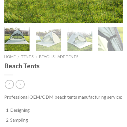
HOME
TENTS
BEACH SHADE TENTS
/
/
Beach Tents
Professional OEM/ODM beach tents manufacturing service:
Designing
Sampling