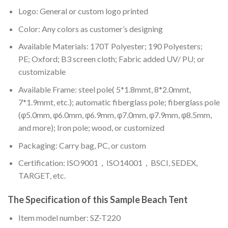
Logo: General or custom logo printed
Color: A
ny colors as customer’s designing
Available Materials: 170T Polyester; 190 Polyesters;
PE; Oxford; B3 screen cloth; Fabric added UV/ PU; or
customizable
Available Frame: steel pole( 5*1.8mmt, 8*2.0mmt,
7*1.9mmt, etc.); automatic fiberglass pole; fiberglass pole
(φ5.0mm, φ6.0mm, φ6.9mm, φ7.0mm, φ7.9mm, φ8.5mm,
and more); Iron pole; wood, or customized
Packaging: Carry bag, PC, or custom
Certification: ISO9001，ISO14001，BSCI, SEDEX,
TARGET, etc.
The Specification of this
Sample Beach Tent
Item model number: SZ-T220