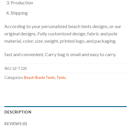
Production
Shipping
According to your personalized beach tents designs, or our
original designs. Fully customized design, fabric and pole
material, color, size, weight, printed logo, and packaging.
fast and convenient. Carry bag is small and easy to carry.
SKU:
SZ-T220
Categories:
Beach Shade Tents
,
Tents
DESCRIPTION
REVIEWS (0)