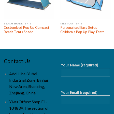
BEACH SHADE TENTS
KIDS PLAY TENTS
Customized Pop Up Compact
Personalised Easy Setup
Beach Tents Shade
Children’s Pop Up Play Tents
Contact Us
Your Name (required)
Add: Lihai Yubei
Industrial Zone, Binhai
New Area, Shaoxing,
Your Email (required)
Zhejiang, China
Yiwu Office: Shop F1-
10483A,The section of