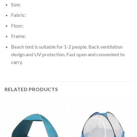
Size:
Fabric:
Floor:
Frame:
Beach tent is suitable for 1-2 people. Back ventilation
design and UV protection. Fast open and convenient to
carry.
RELATED PRODUCTS