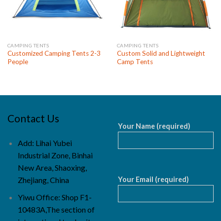
CAMPING TENTS
CAMPING TENTS
Customized Camping Tents 2-3
Custom Solid and Lightweight
People
Camp Tents
Contact Us
Your Name (required)
Add: Lihai Yubei
Industrial Zone, Binhai
New Area, Shaoxing,
Your Email (required)
Zhejiang, China
Yiwu Office: Shop F1-
10483A,The section of