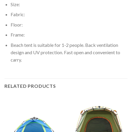
Size:
Fabric:
Floor:
Frame:
Beach tent is suitable for 1-2 people. Back ventilation
design and UV protection. Fast open and convenient to
carry.
RELATED PRODUCTS