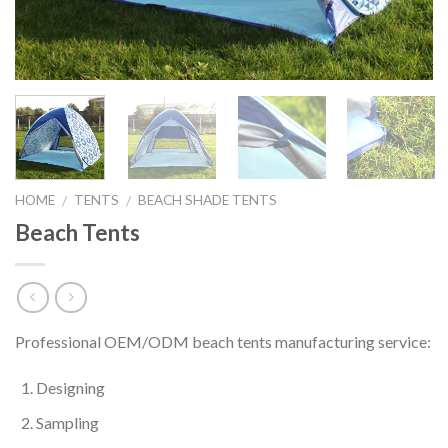
HOME
TENTS
BEACH SHADE TENTS
/
/
Beach Tents
Professional OEM/ODM beach tents manufacturing service:
Designing
Sampling