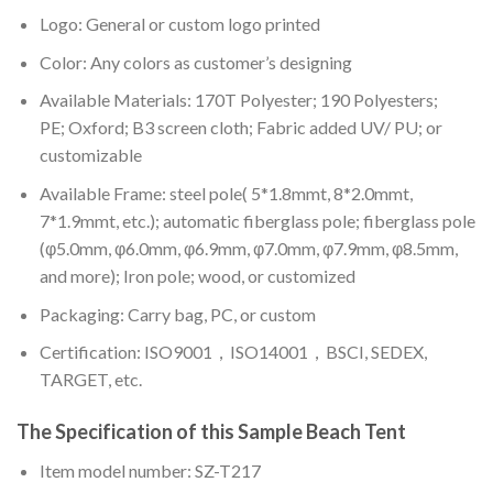
Logo: General or custom logo printed
Color: A
ny colors as customer’s designing
Available Materials: 170T Polyester; 190 Polyesters;
PE; Oxford; B3 screen cloth; Fabric added UV/ PU; or
customizable
Available Frame: steel pole( 5*1.8mmt, 8*2.0mmt,
7*1.9mmt, etc.); automatic fiberglass pole; fiberglass pole
(φ5.0mm, φ6.0mm, φ6.9mm, φ7.0mm, φ7.9mm, φ8.5mm,
and more); Iron pole; wood, or customized
Packaging: Carry bag, PC, or custom
Certification: ISO9001，ISO14001，BSCI, SEDEX,
TARGET, etc.
The Specification of this
Sample Beach Tent
Item model number: SZ-T217