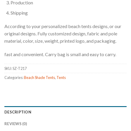
Production
Shipping
According to your personalized beach tents designs, or our
original designs. Fully customized design, fabric and pole
material, color, size, weight, printed logo, and packaging.
fast and convenient. Carry bag is small and easy to carry.
SKU:
SZ-T217
Categories:
Beach Shade Tents
,
Tents
DESCRIPTION
REVIEWS (0)