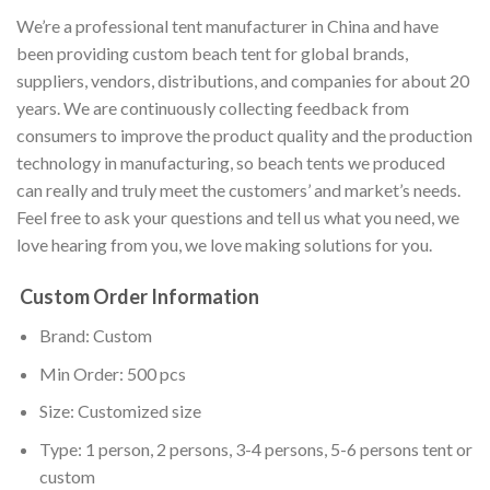
We’re a professional tent manufacturer in China and have
been providing custom beach tent for global brands,
suppliers, vendors, distributions, and companies for about 20
years. We are continuously collecting feedback from
consumers to improve the product quality and the production
technology in manufacturing, so beach tents we produced
can really and truly meet the customers’ and market’s needs.
Feel free to ask your questions and tell us what you need, we
love hearing from you, we love making solutions for you.
Custom Order Information
Brand: Custom
Min Order: 500 pcs
Size: Customized size
Type: 1 person, 2 persons, 3-4 persons, 5-6 persons tent or
custom