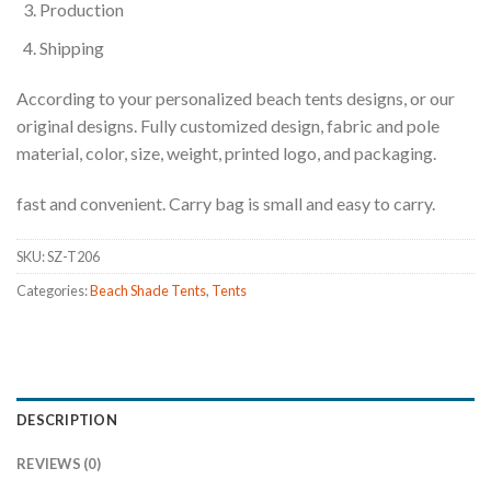
Production
Shipping
According to your personalized beach tents designs, or our
original designs. Fully customized design, fabric and pole
material, color, size, weight, printed logo, and packaging.
fast and convenient. Carry bag is small and easy to carry.
SKU:
SZ-T206
Categories:
Beach Shade Tents
,
Tents
DESCRIPTION
REVIEWS (0)