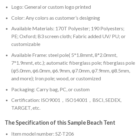
Logo: General or custom logo printed
Color: A
ny colors as customer’s designing
Available Materials: 170T Polyester; 190 Polyesters;
PE; Oxford; B3 screen cloth; Fabric added UV/ PU; or
customizable
Available Frame: steel pole( 5*1.8mmt, 8*2.0mmt,
7*1.9mmt, etc.); automatic fiberglass pole; fiberglass pole
(φ5.0mm, φ6.0mm, φ6.9mm, φ7.0mm, φ7.9mm, φ8.5mm,
and more); Iron pole; wood, or customized
Packaging: Carry bag, PC, or custom
Certification: ISO9001，ISO14001，BSCI, SEDEX,
TARGET, etc.
The Specification of this
Sample Beach Tent
Item model number: SZ-T206