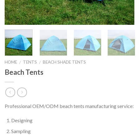
HOME
TENTS
BEACH SHADE TENTS
/
/
Beach Tents
Professional OEM/ODM beach tents manufacturing service:
Designing
Sampling