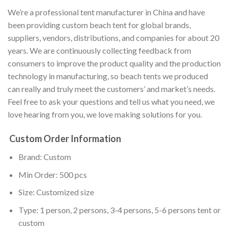
We’re a professional tent manufacturer in China and have
been providing custom beach tent for global brands,
suppliers, vendors, distributions, and companies for about 20
years. We are continuously collecting feedback from
consumers to improve the product quality and the production
technology in manufacturing, so beach tents we produced
can really and truly meet the customers’ and market’s needs.
Feel free to ask your questions and tell us what you need, we
love hearing from you, we love making solutions for you.
Custom Order Information
Brand: Custom
Min Order: 500 pcs
Size: Customized size
Type: 1 person, 2 persons, 3-4 persons, 5-6 persons tent or
custom