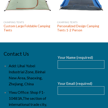
CAMPING TENTS
CAMPING TENTS
Custom Large Foldable Camping
Personalized Design Camping
Tents
Tents 1-2 Person
Contact Us
Your Name (required)
Add: Lihai Yubei
Industrial Zone, Binhai
New Area, Shaoxing,
Your Email (required)
Zhejiang, China
Yiwu Office: Shop F1-
10483A,The section of
international trade city,