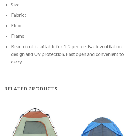
Size:
Fabric:
Floor:
Frame:
Beach tent is suitable for 1-2 people. Back ventilation
design and UV protection. Fast open and convenient to
carry.
RELATED PRODUCTS