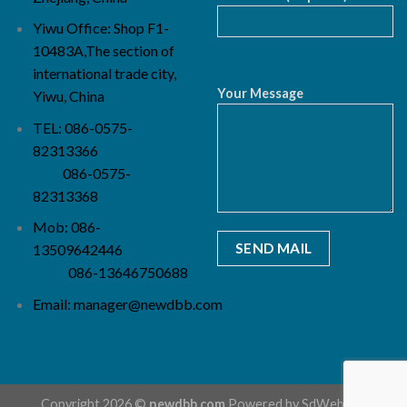
Yiwu Office: Shop F1-
10483A,The section of
international trade city,
Your Message
Yiwu, China
TEL: 086-0575-
82313366
086-0575-
82313368
Mob: 086-
13509642446
086-13646750688
Email:
manager@newdbb.com
Copyright 2026 ©
newdbb.com
Powered by
SdWebSeo