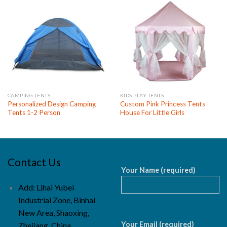
CAMPING TENTS
KIDS PLAY TENTS
Personalized Design Camping
Custom Pink Princess Tents
Tents 1-2 Person
House For Little Girls
Contact Us
Your Name (required)
Add: Lihai Yubei
Industrial Zone, Binhai
New Area, Shaoxing,
Your Email (required)
Zhejiang, China