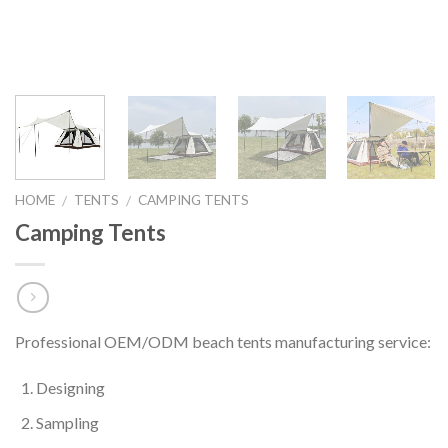
HOME
TENTS
CAMPING TENTS
/
/
Camping Tents
Professional OEM/ODM beach tents manufacturing service:
Designing
Sampling