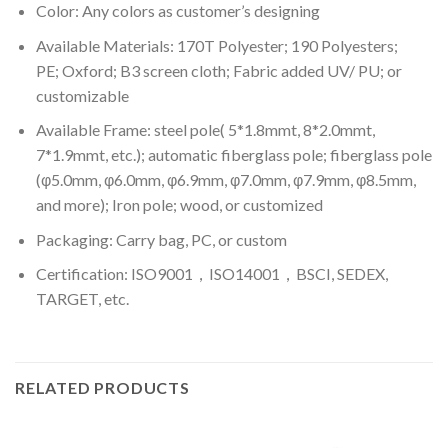
Color: A
ny colors as customer’s designing
Available Materials: 170T Polyester; 190 Polyesters;
PE; Oxford; B3 screen cloth; Fabric added UV/ PU; or
customizable
Available Frame: steel pole( 5*1.8mmt, 8*2.0mmt,
7*1.9mmt, etc.); automatic fiberglass pole; fiberglass pole
(φ5.0mm, φ6.0mm, φ6.9mm, φ7.0mm, φ7.9mm, φ8.5mm,
and more); Iron pole; wood, or customized
Packaging: Carry bag, PC, or custom
Certification: ISO9001，ISO14001，BSCI, SEDEX,
TARGET, etc.
RELATED PRODUCTS