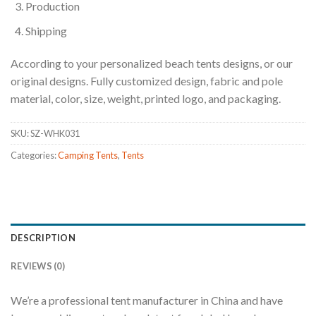
Production
Shipping
According to your personalized beach tents designs, or our
original designs. Fully customized design, fabric and pole
material, color, size, weight, printed logo, and packaging.
SKU:
SZ-WHK031
Categories:
Camping Tents
,
Tents
DESCRIPTION
REVIEWS (0)
We’re a professional tent manufacturer in China and have