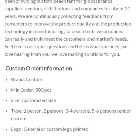
been providing custom beach tent for global brands,
suppliers, vendors, distributions, and companies for about 20
years. We are continuously collecting feedback from
consumers to improve the product quality and the production
technology in manufacturing, so beach tents we produced
can really and truly meet the customers’ and market’s needs.
Feel free to ask your questions and tell us what you need, we
love hearing from you, we love making solutions for you.
Custom Order Information
Brand: Custom
Min Order: 500 pcs
Size: Customized size
Type: 1 person, 2 persons, 3-4 persons, 5-6 persons tent or
custom
Logo: General or custom logo printed