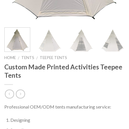
HOME
TENTS
TEEPEE TENTS
/
/
Custom Made Printed Activities Teepee
Tents
Professional OEM/ODM tents manufacturing service:
Designing