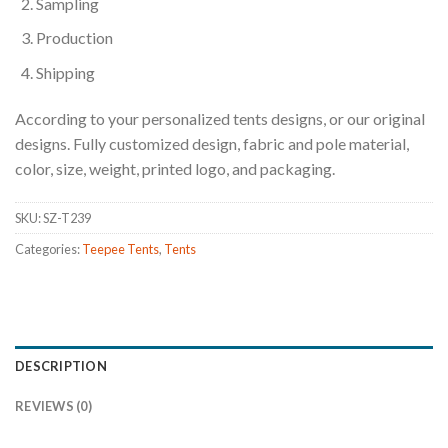
Sampling
Production
Shipping
According to your personalized tents designs, or our original
designs. Fully customized design, fabric and pole material,
color, size, weight, printed logo, and packaging.
SKU:
SZ-T239
Categories:
Teepee Tents
,
Tents
DESCRIPTION
REVIEWS (0)