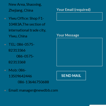
New Area, Shaoxing,
Your Email (required)
Zhejiang, China
Yiwu Office: Shop F1-
10483A,The section of
international trade city,
Your Message
Yiwu, China
TEL: 086-0575-
82313366
086-0575-
82313368
Mob: 086-
13509642446
086-13646750688
Email:
manager@newdbb.com