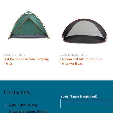
CAMPING TENTS
BEACH SHADE TENTS
3-4 Persons Custom Camping
Custom Instant Pop Up Sun
Tents
Tents For Beach
Contact Us
Your Name (required)
Add: Lihai Yubei
Industrial Zone, Binhai