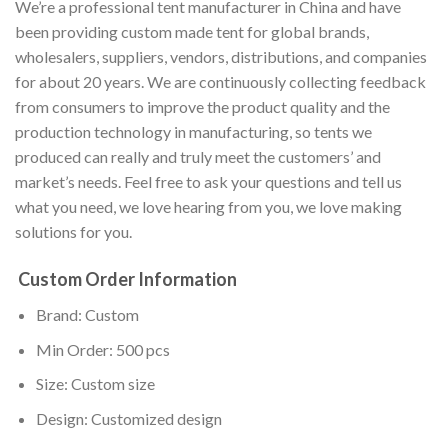
We’re a professional tent manufacturer in China and have
been providing custom made tent for global brands,
wholesalers, suppliers, vendors, distributions, and companies
for about 20 years. We are continuously collecting feedback
from consumers to improve the product quality and the
production technology in manufacturing, so tents we
produced can really and truly meet the customers’ and
market’s needs. Feel free to ask your questions and tell us
what you need, we love hearing from you, we love making
solutions for you.
Custom Order Information
Brand: Custom
Min Order: 500 pcs
Size: Custom size
Design: Customized design