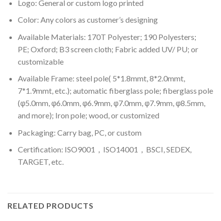
Logo: General or custom logo printed
Color: A
ny colors as customer’s designing
Available Materials: 170T Polyester; 190 Polyesters;
PE; Oxford; B3 screen cloth; Fabric added UV/ PU; or
customizable
Available Frame: steel pole( 5*1.8mmt, 8*2.0mmt,
7*1.9mmt, etc.); automatic fiberglass pole; fiberglass pole
(φ5.0mm, φ6.0mm, φ6.9mm, φ7.0mm, φ7.9mm, φ8.5mm,
and more); Iron pole; wood, or customized
Packaging: Carry bag, PC, or custom
Certification: ISO9001，ISO14001，BSCI, SEDEX,
TARGET, etc.
RELATED PRODUCTS