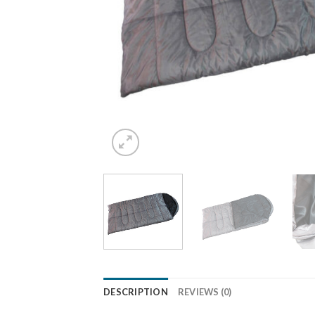
DESCRIPTION
REVIEWS (0)