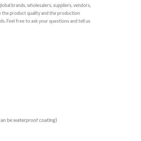
lobal brands, wholesalers, suppliers, vendors,
 the product quality and the production
. Feel free to ask your questions and tell us
 can be waterproof coating)