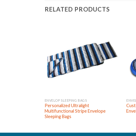
RELATED PRODUCTS
ENVELOP SLEEPING BAGS
ENVE
Personalized Ultralight
Cust
Multifunctional Stripe Envelope
Enve
Sleeping Bags