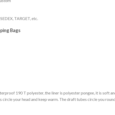
 custom
, SEDEX, TARGET, etc.
eping Bags
erproof 190 T polyester, the liner is polyester pongee, it is soft an
ircle your head and keep warm. The draft tubes circle you round 