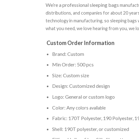
We’re a professional sleeping bags
manufactu
distributions, and companies for about 20 yea
technology in manufacturing, so sleeping bags w
what you need, we love hearing from you, we lo
Custom Order Information
Brand: Custom
Min Order: 500 pcs
Size: Custom size
Design: Customized design
Logo: General or custom logo
Color: Any
colors available
Fabric: 170T Polyester, 190 Polyester,
Shell: 190T polyester, or customized