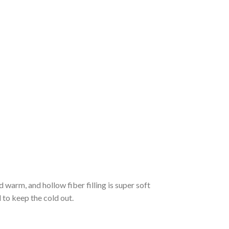
d warm, and hollow fiber filling is super soft
to keep the cold out.