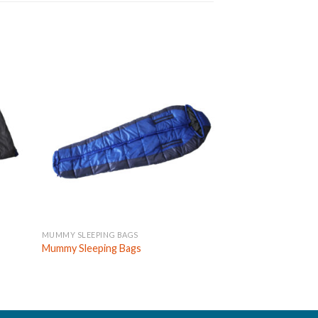
MUMMY SLEEPING BAGS
DOUBLE SLEEPING B
Custom Large Com
Mummy Sleeping Bags
Person Double Sle
Wholesale