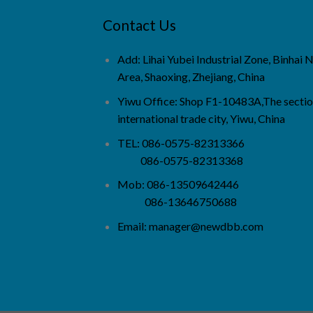
Contact Us
Add: Lihai Yubei Industrial Zone, Binhai
Area, Shaoxing, Zhejiang, China
Yiwu Office: Shop F1-10483A,The sectio
international trade city, Yiwu, China
TEL: 086-0575-82313366
086-0575-82313368
Mob: 086-13509642446
086-13646750688
Email:
manager@newdbb.com