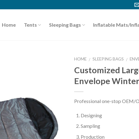
Home
Tents
Sleeping Bags
Inflatable Mats/Infl
HOME
SLEEPING BAGS
ENV
/
/
Customized Lar
Envelope Winter
Professional one-stop OEM/
Designing
Sampling
Production