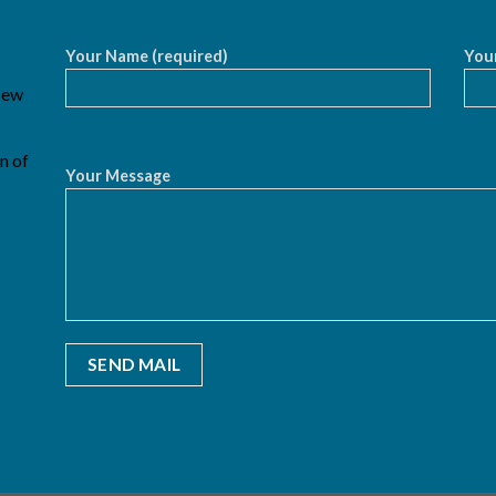
Your Name (required)
Your
 New
n of
Your Message