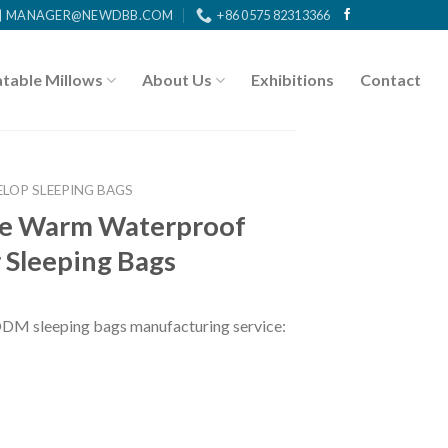
MANAGER@NEWDBB.COM
+86 0575 82313366
atable Millows
About Us
Exhibitions
Contact
ELOP SLEEPING BAGS
ge Warm Waterproof
 Sleeping Bags
ODM sleeping bags
manufacturing service: