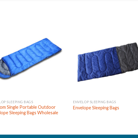
LOP SLEEPING BAGS
ENVELOP SLEEPING BAGS
om Single Portable Outdoor
Envelope Sleeping Bags
lope Sleeping Bags Wholesale