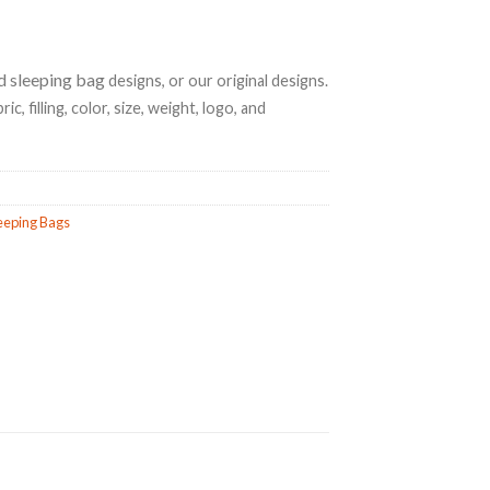
d sleeping bag
designs, or our original designs.
ic, filling, color, size, weight, logo, and
eeping Bags