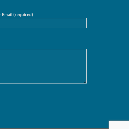
 Email (required)