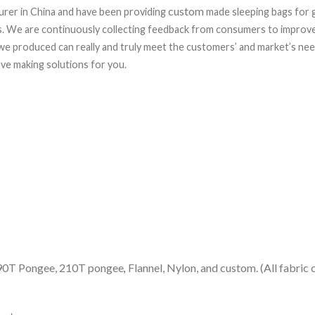
custom
rer in China and have been providing
made sleeping bags for g
rs. We are continuously collecting feedback from consumers to improve
e produced can really and truly meet the customers’ and market’s needs
ve making solutions for you.
 190T Pongee, 210T pongee
Flannel, Nylon, and custom. (All fabric
,