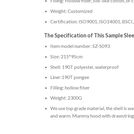
Filling: Hollow fiber, Silk-like cotton, or
Weight: Customized
Certification: ISO9001, ISO14001, BSCI
The Specification of This Sample Sle
Item model number: SZ-S093
Size: 215*95cm
Shell: 190T polyester, waterproof
Liner:190T pongee
Filling: hollow fiber
Weight: 2300G
We use top grade material, the shell is wat
and warm. Mummy hood with drawstrings c