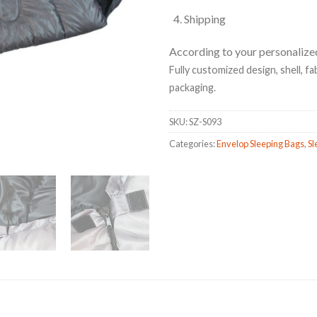
Shipping
According to your personalize
Fully customized design, shell, fabr
packaging.
SKU:
SZ-S093
Categories:
Envelop Sleeping Bags
,
Sl