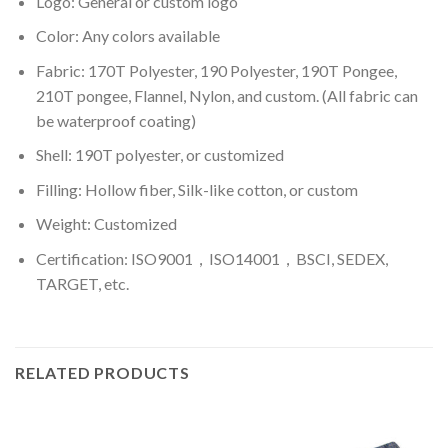
Logo: General or custom logo
Color: Any colors available
Fabric: 170T Polyester, 190 Polyester, 190T Pongee,
210T pongee, Flannel, Nylon, and custom. (All fabric can
be waterproof coating)
Shell: 190T polyester, or customized
Filling: Hollow fiber, Silk-like cotton, or custom
Weight: Customized
Certification: ISO9001，ISO14001，BSCI, SEDEX,
TARGET, etc.
RELATED PRODUCTS