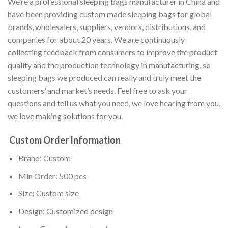
We’re a professional sleeping bags manufacturer in China and
have been providing custom made sleeping bags for global
brands, wholesalers, suppliers, vendors, distributions, and
companies for about 20 years. We are continuously
collecting feedback from consumers to improve the product
quality and the production technology in manufacturing, so
sleeping bags we produced can really and truly meet the
customers’ and market’s needs. Feel free to ask your
questions and tell us what you need, we love hearing from you,
we love making solutions for you.
Custom Order Information
Brand: Custom
Min Order: 500 pcs
Size: Custom size
Design: Customized design