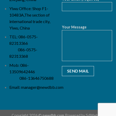
Yiwu Office: Shop F1-
10483A,The section of
international trade city,
Your Message
Yiwu, China
TEL: 086-0575-
82313366
086-0575-
82313368
Mob: 086-
13509642446
086-13646750688
Email:
manager@newdbb.com
Copyright 2026 ©
newdbb.com
Powered by
SdWebSeo