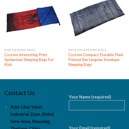
KIDS SLEEPING BAGS
ENVELOP SLEEPING BAGS
Custom Interesting Print
Custom Compact Durable Plaid
Spiderman Sleeping Bags For
Printed Rectangular Envelope
Kids
Sleeping Bags
Contact Us
Your Name (required)
Add: Lihai Yubei
Industrial Zone, Binhai
New Area, Shaoxing,
Your Email (required)
Zhejiang, China