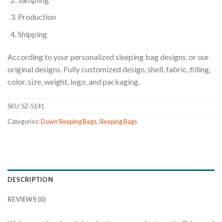
Production
Shipping
According to your personalized sleeping bag designs, or our
original designs. Fully customized design, shell, fabric, filling,
color, size, weight, logo, and packaging.
SKU:
SZ-S141
Categories:
Down Sleeping Bags
,
Sleeping Bags
DESCRIPTION
REVIEWS (0)