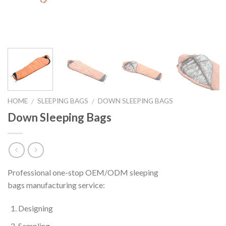
HOME
SLEEPING BAGS
DOWN SLEEPING BAGS
/
/
Down Sleeping Bags
Professional one-stop OEM/ODM sleeping
bags manufacturing service:
Designing
Sampling