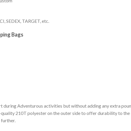
 custom
I, SEDEX, TARGET, etc.
eping Bags
t during Adventurous activities but without adding any extra pou
h-quality 210T polyester on the outer side to offer durability to the
further.