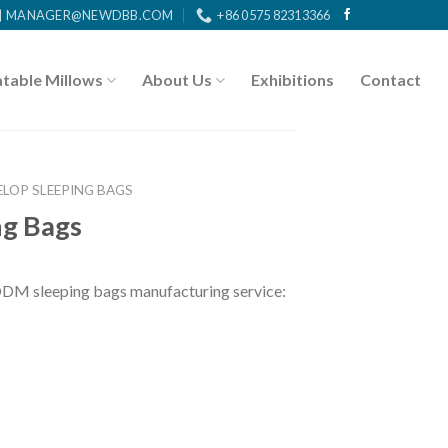
MANAGER@NEWDBB.COM
+86 0575 82313366
atable Millows
About Us
Exhibitions
Contact
ELOP SLEEPING BAGS
ng Bags
DM sleeping bags manufacturing service: