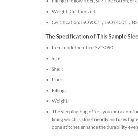
Filling: Hollow fiber, Silk-like cotton, or
Weight: Customized
Certification: ISO9001，ISO14001，BSC
The Specification of This Sample Sle
Item model number: SZ-S090
Size:
Shell:
Liner:
Filling:
Weight:
The sleeping bag offers you extra comfor
lining which is skin-friendly and uses hig
done stitches enhance the durability even 