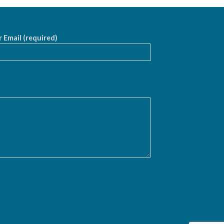
 Email (required)