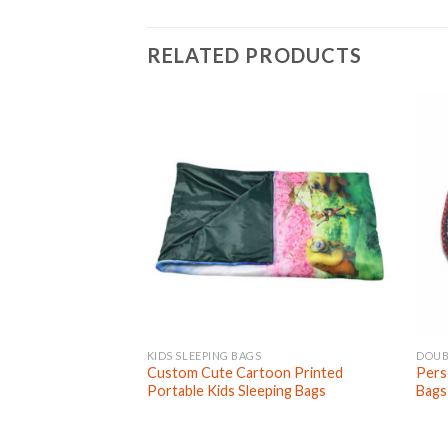
RELATED PRODUCTS
KIDS SLEEPING BAGS
DOUB
Custom Cute Cartoon Printed
Pers
Portable Kids Sleeping Bags
Bags 