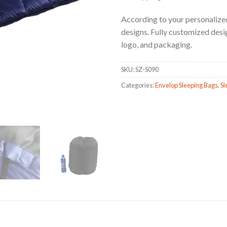
According to your personalized
designs. Fully customized design,
logo, and packaging.
SKU:
SZ-S090
Categories:
Envelop Sleeping Bags
,
Sl