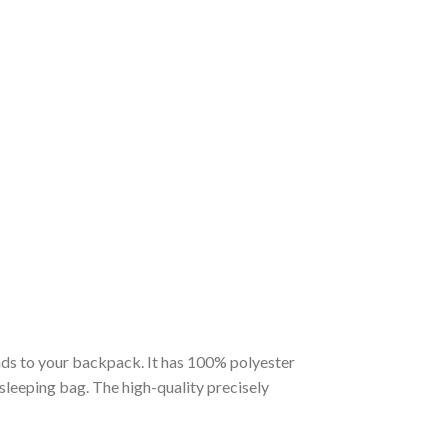
nds to your backpack. It has 100% polyester
 sleeping bag. The high-quality precisely