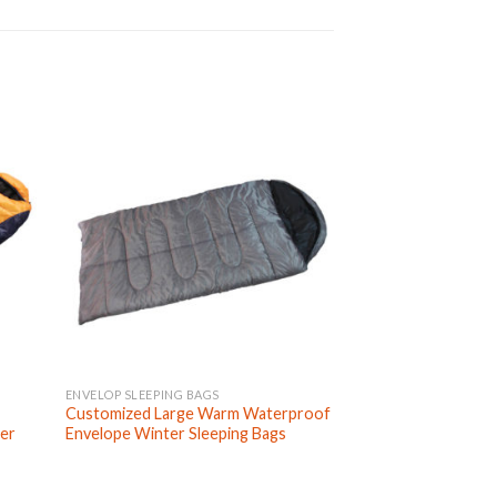
ENVELOP SLEEPING BAGS
DOUBLE SLEEPING B
Customized Large Warm Waterproof
Custom Made Port
ter
Envelope Winter Sleeping Bags
Size Two Person 
Bags