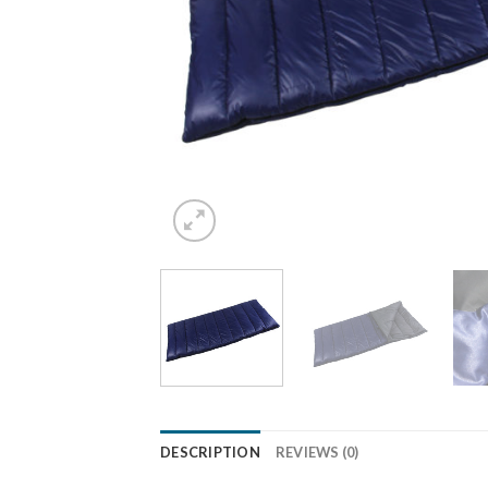
DESCRIPTION
REVIEWS (0)