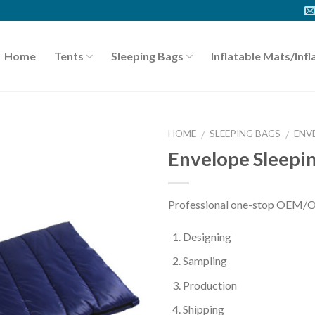
Home
Tents
Sleeping Bags
Inflatable Mats/Infl
HOME
SLEEPING BAGS
ENV
/
/
Envelope Sleepi
Professional one-stop OEM/O
Designing
Sampling
Production
Shipping