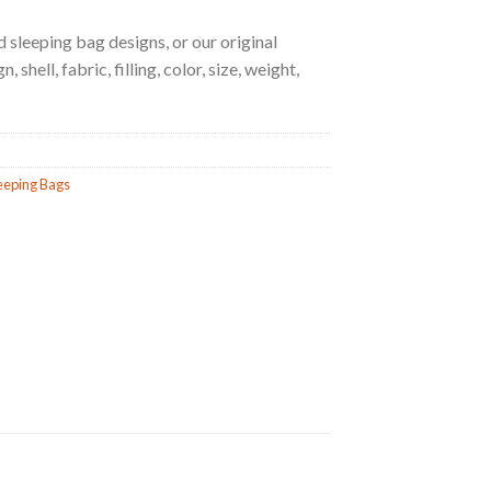
 sleeping bag designs, or our original
 shell, fabric, filling, color, size, weight,
eeping Bags