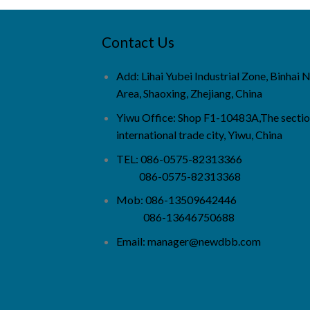
Contact Us
Add: Lihai Yubei Industrial Zone, Binhai
Area, Shaoxing, Zhejiang, China
Yiwu Office: Shop F1-10483A,The sectio
international trade city, Yiwu, China
TEL: 086-0575-82313366
086-0575-82313368
Mob: 086-13509642446
086-13646750688
Email:
manager@newdbb.com