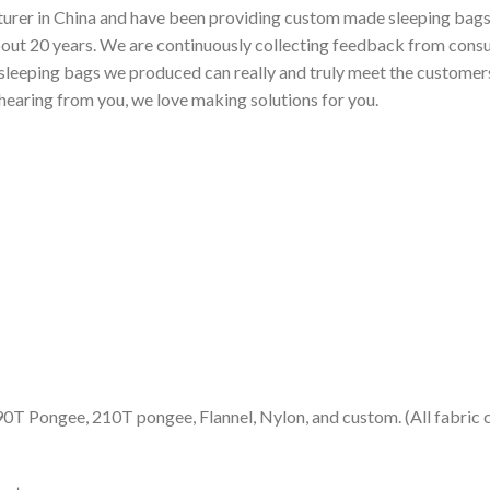
urer in China and have been providing custom made sleeping bags f
bout 20 years. We are continuously collecting feedback from cons
sleeping bags we produced can really and truly meet the customers’
 hearing from you, we love making solutions for you.
90T Pongee, 210T pongee, Flannel, Nylon, and custom. (All fabric