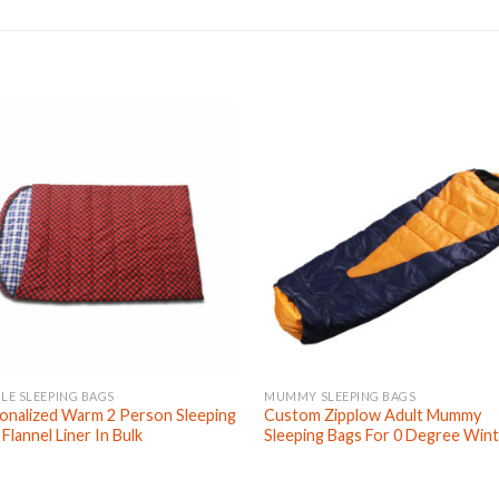
LE SLEEPING BAGS
MUMMY SLEEPING BAGS
onalized Warm 2 Person Sleeping
Custom Zipplow Adult Mummy
Flannel Liner In Bulk
Sleeping Bags For 0 Degree Win