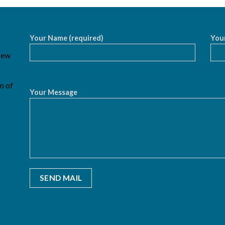
Your Name (required)
Your
 New
n of
Your Message