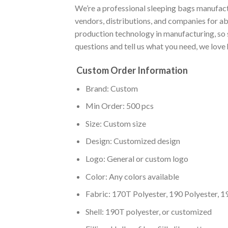
We’re a professional sleeping bags manufact
vendors, distributions, and companies for a
production technology in manufacturing, so 
questions and tell us what you need, we love
Custom Order Information
Brand: Custom
Min Order: 500 pcs
Size: Custom size
Design: Customized design
Logo: General or custom logo
Color: Any colors available
Fabric: 170T Polyester, 190 Polyester, 1
Shell: 190T polyester, or customized