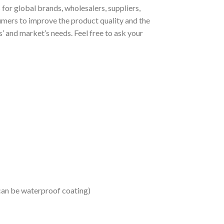
or global brands, wholesalers, suppliers,
umers to improve the product quality and the
 and market’s needs. Feel free to ask your
 can be waterproof coating)