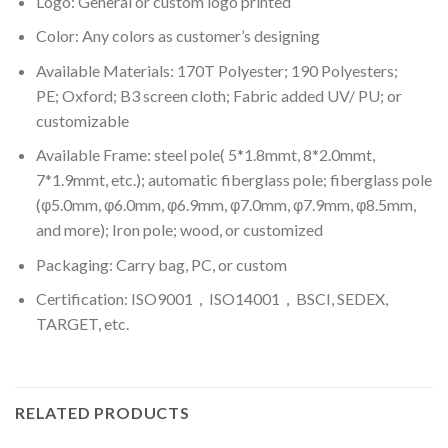
Logo: General or custom logo printed
Color: A
ny colors as customer’s designing
Available Materials: 170T Polyester; 190 Polyesters;
PE; Oxford; B3 screen cloth; Fabric added UV/ PU; or
customizable
Available Frame: steel pole( 5*1.8mmt, 8*2.0mmt,
7*1.9mmt, etc.); automatic fiberglass pole; fiberglass pole
(φ5.0mm, φ6.0mm, φ6.9mm, φ7.0mm, φ7.9mm, φ8.5mm,
and more); Iron pole; wood, or customized
Packaging: Carry bag, PC, or custom
Certification: ISO9001，ISO14001，BSCI, SEDEX,
TARGET, etc.
RELATED PRODUCTS