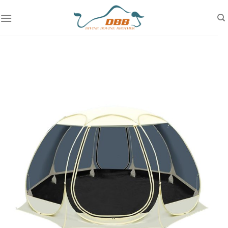
Skip
to
content