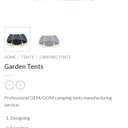
HOME
TENTS
CAMPING TENTS
/
/
Garden Tents
Professional OEM/ODM camping tents manufacturing
service:
Designing
Sampling