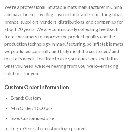
We’re a professional Inflatable mats manufacturer in China
and have been providing custom Inflatable mats for global
brands, suppliers, vendors, distributions, and companies for
about 20 years. We are continuously collecting feedback
from consumers to improve the product quality and the
production technology in manufacturing, so Inflatable mats
we produced can really and truly meet the customers’ and
market’s needs. Feel free to ask your questions and tell us
what you need, we love hearing from you, we love making
solutions for you.
Custom Order Information
Brand: Custom
Min Order: 1000 pcs
Size: Customized size
Logo: General or custom logo printed