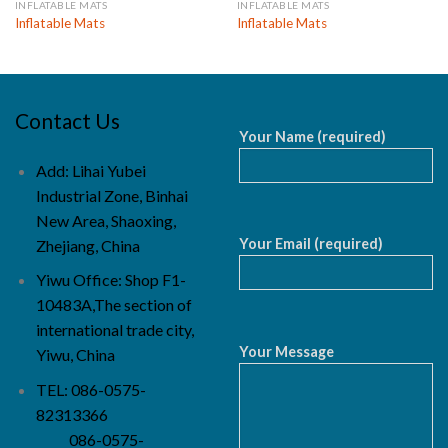
INFLATABLE MATS
INFLATABLE MATS
Inflatable Mats
Inflatable Mats
Contact Us
Your Name (required)
Add: Lihai Yubei
Industrial Zone, Binhai
New Area, Shaoxing,
Your Email (required)
Zhejiang, China
Yiwu Office: Shop F1-
10483A,The section of
international trade city,
Your Message
Yiwu, China
TEL: 086-0575-
82313366
086-0575-