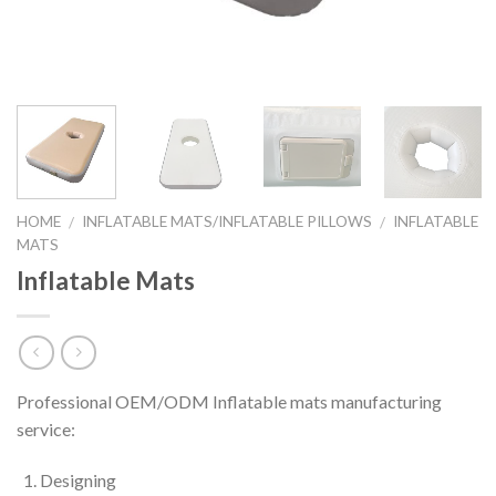
HOME
INFLATABLE MATS/INFLATABLE PILLOWS
INFLATABLE
/
/
MATS
Inflatable Mats
Professional OEM/ODM Inflatable mats manufacturing
service:
Designing