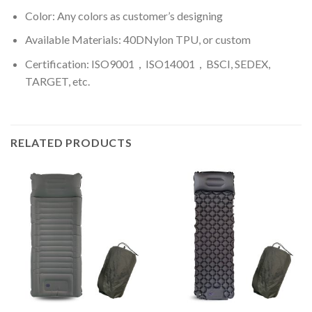
Color: A
ny colors as customer’s designing
Available Materials: 40DNylon TPU, or custom
Certification: ISO9001，ISO14001，BSCI, SEDEX,
TARGET, etc.
RELATED PRODUCTS