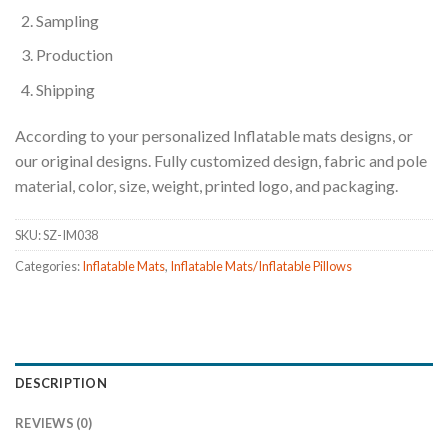
Sampling
Production
Shipping
According to your personalized Inflatable mats designs, or
our original designs. Fully customized design, fabric and pole
material, color, size, weight, printed logo, and packaging.
SKU:
SZ-IM038
Categories:
Inflatable Mats
,
Inflatable Mats/Inflatable Pillows
DESCRIPTION
REVIEWS (0)