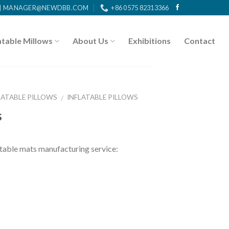
MANAGER@NEWDBB.COM
+86 0575 82313366
atable Millows
About Us
Exhibitions
Contact
LATABLE PILLOWS
INFLATABLE PILLOWS
/
s
ble mats manufacturing service: