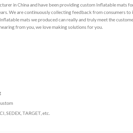
turer in China and have been providing custom Inflatable mats for
ears. We are continuously collecting feedback from consumers to 
nflatable mats we produced can really and truly meet the customer
 hearing from you, we love making solutions for you.
g
custom
I, SEDEX, TARGET, etc.