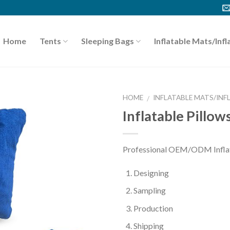
Home
Tents
Sleeping Bags
Inflatable Mats/Infl
HOME
INFLATABLE MATS/INF
/
Inflatable Pillow
Professional OEM/ODM Inflata
Designing
Sampling
Production
Shipping