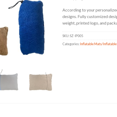
According to your personalized
designs. Fully customized design
weight, printed logo, and pack
SKU:
SZ-IP005
Categories:
Inflatable Mats/Inflatable