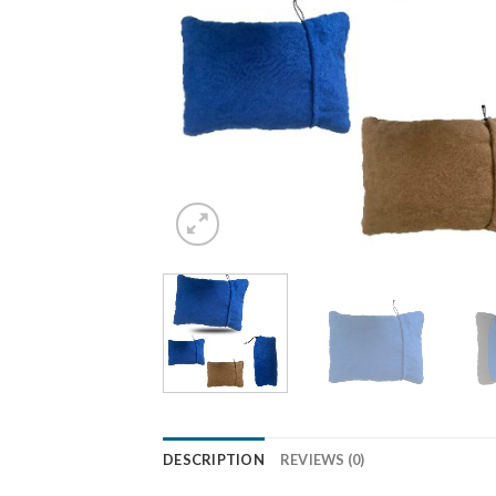
DESCRIPTION
REVIEWS (0)