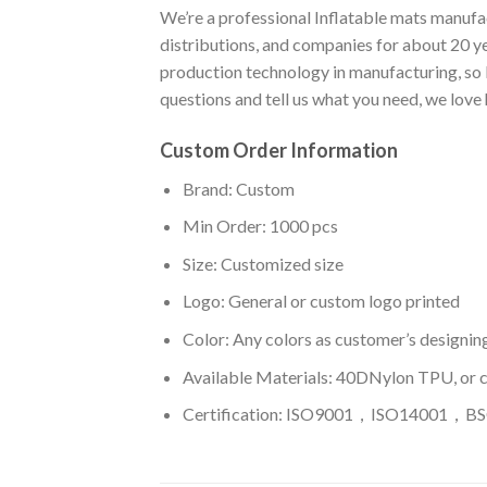
We’re a professional Inflatable mats manufac
distributions, and companies for about 20 y
production technology in manufacturing, so I
questions and tell us what you need, we love
Custom Order Information
Brand: Custom
Min Order: 1000 pcs
Size: Customized size
Logo: General or custom logo printed
Color: A
ny colors as customer’s designin
Available Materials: 40DNylon TPU, or 
Certification: ISO9001，ISO14001，BSC