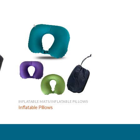
INFLATABLE MATS/INFLATABLE PILLOWS
INFLATABLE MATS
Inflatable Pillows
Inflatable Mats