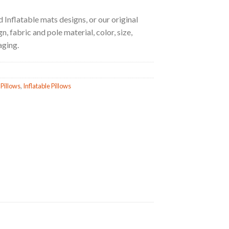
 Inflatable mats designs, or our original
, fabric and pole material, color, size,
aging.
 Pillows
,
Inflatable Pillows