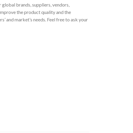
 global brands, suppliers, vendors,
improve the product quality and the
s’ and market’s needs. Feel free to ask your