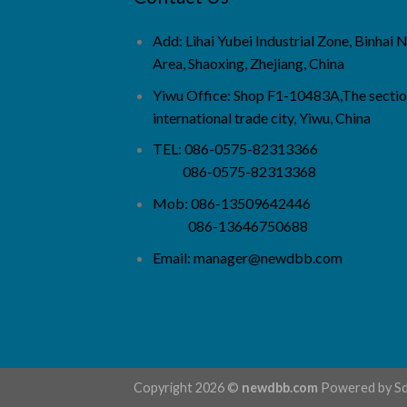
Add: Lihai Yubei Industrial Zone, Binhai
Area, Shaoxing, Zhejiang, China
Yiwu Office: Shop F1-10483A,The sectio
international trade city, Yiwu, China
TEL: 086-0575-82313366
086-0575-82313368
Mob: 086-13509642446
086-13646750688
Email:
manager@newdbb.com
Copyright 2026 ©
newdbb.com
Powered by
S