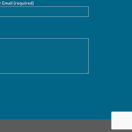
 Email (required)