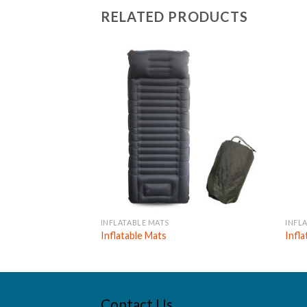
RELATED PRODUCTS
INFLATABLE MATS
INFL
Inflatable Mats
Infl
Contact Us