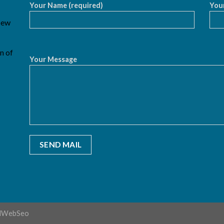
Your Name (required)
Your
 New
n of
Your Message
dWebSeo