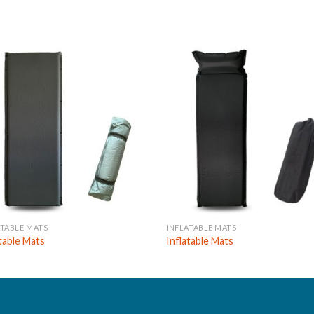
ATABLE MATS
INFLATABLE MATS
atable Mats
Inflatable Mats