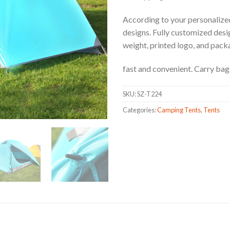
According to your personalized
designs. Fully customized design
weight, printed logo, and pack
fast and convenient. Carry bag 
SKU:
SZ-T224
Categories:
Camping Tents
,
Tents