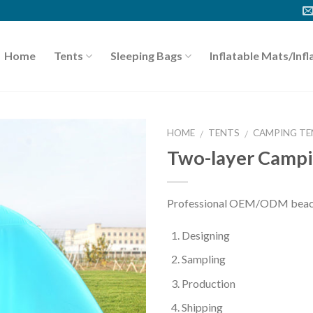
Home
Tents
Sleeping Bags
Inflatable Mats/Infl
HOME
TENTS
CAMPING TE
/
/
Two-layer Campi
Professional OEM/ODM beach 
Designing
Sampling
Production
Shipping