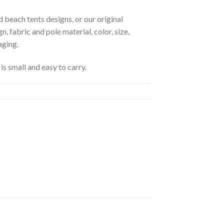
 beach tents designs, or our original
, fabric and pole material, color, size,
aging.
is small and easy to carry.