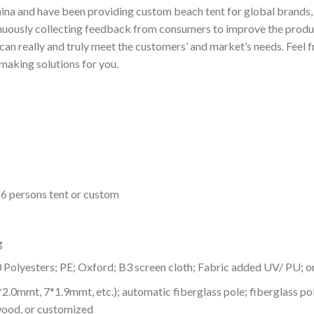
ina and have been providing custom beach tent for global brands, s
nuously collecting feedback from consumers to improve the produc
n really and truly meet the customers’ and market’s needs. Feel fr
making solutions for you.
-6 persons tent or custom
g
0 Polyesters; PE; Oxford; B3 screen cloth; Fabric added UV/ PU; 
8*2.0mmt, 7*1.9mmt, etc.); automatic fiberglass pole; fiberglass
wood, or customized