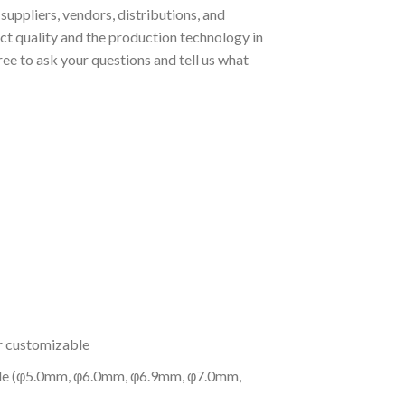
uppliers, vendors, distributions, and
t quality and the production technology in
ee to ask your questions and tell us what
or customizable
 pole (φ5.0mm, φ6.0mm, φ6.9mm, φ7.0mm,