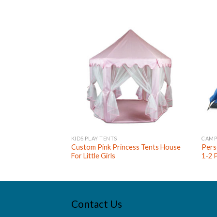
KIDS PLAY TENTS
CAMP
Custom Pink Princess Tents House
Pers
For Little Girls
1-2 
Contact Us