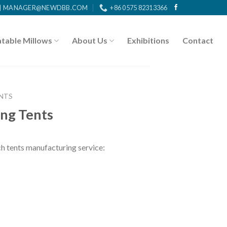
MANAGER@NEWDBB.COM
+86 0575 82313366
atable Millows
About Us
Exhibitions
Contact
NTS
ng Tents
tents manufacturing service: