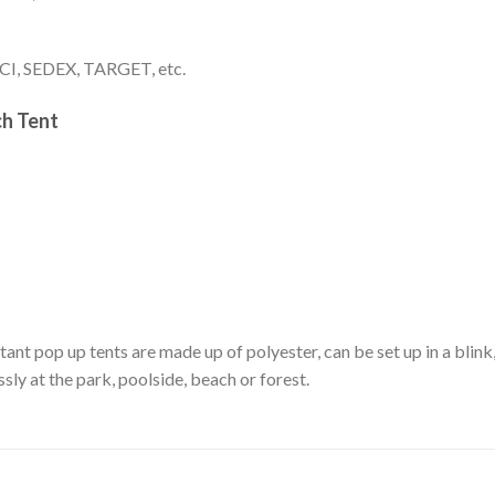
I, SEDEX, TARGET, etc.
h Tent
nt pop up tents are made up of polyester, can be set up in a blink,
sly at the park, poolside, beach or forest.