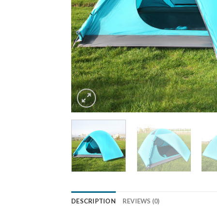
DESCRIPTION
REVIEWS (0)