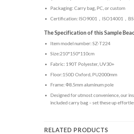
Packaging: Carry bag, PC, or custom
Certification: ISO9001，ISO14001，BSC
The Specification of this
Sample Beac
Item model number: SZ-T224
Size:210*150*110cm
Fabric: 190T Polyester, UV30+
Floor:150D Oxford, PU2000mm
Frame: Ф8.5mm aluminum pole
Designed for utmost convenience, our insta
included carry bag – set these up effortles
RELATED PRODUCTS