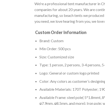
We’re a professional tent manufacturer in Ch
companies for about 20 years. We are conti
manufacturing, so beach tents we produced ca
you need, we love hearing from you, we love 
Custom Order Information
Brand: Custom
Min Order: 500 pcs
Size: Customized size
Type: 1 person, 2 persons, 3-4 persons, 5
Logo: General or custom logo printed
Color: A
ny colors as customer’s designin
Available Materials: 170T Polyester; 19
Available Frame: steel pole( 5*1.8mmt, 
φ7.9mm, φ8.5mm, and more); Iron pole; 