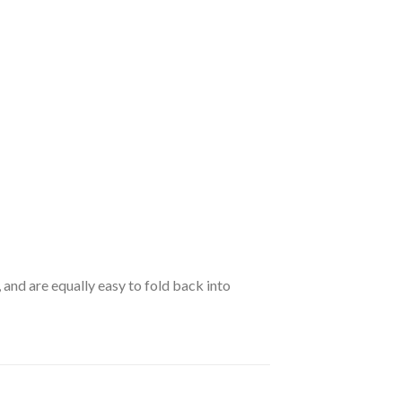
 and are equally easy to fold back into