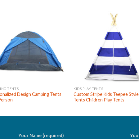
ING TENTS
KIDS PLAY TENTS
onalized Design Camping Tents
Custom Stripe Kids Teepee Style
Person
Tents Children Play Tents
Your Name (required)
Your