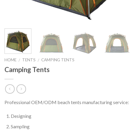
HOME
TENTS
CAMPING TENTS
/
/
Camping Tents
Professional OEM/ODM beach tents manufacturing service:
Designing
Sampling