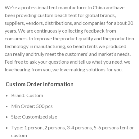
We’re a professional tent manufacturer in China and have
been providing custom beach tent for global brands,
suppliers, vendors, distributions, and companies for about 20
years. We are continuously collecting feedback from
consumers to improve the product quality and the production
technology in manufacturing, so beach tents we produced
can really and truly meet the customers’ and market’s needs.
Feel free to ask your questions and tell us what you need, we
love hearing from you, we love making solutions for you.
Custom Order Information
Brand: Custom
Min Order: 500 pcs
Size: Customized size
Type: 1 person, 2 persons, 3-4 persons, 5-6 persons tent or
custom