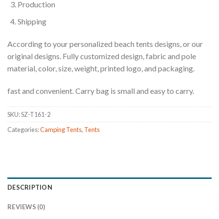
Production
Shipping
According to your personalized beach tents designs, or our
original designs. Fully customized design, fabric and pole
material, color, size, weight, printed logo, and packaging.
fast and convenient. Carry bag is small and easy to carry.
SKU:
SZ-T161-2
Categories:
Camping Tents
,
Tents
DESCRIPTION
REVIEWS (0)