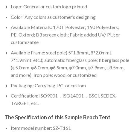
Logo: General or custom logo printed
Color: A
ny colors as customer’s designing
Available Materials: 170T Polyester; 190 Polyesters;
PE; Oxford; B3 screen cloth; Fabric added UV/ PU; or
customizable
Available Frame: steel pole( 5*1.8mmt, 8*2.0mmt,
7*1.9mmt, etc.); automatic fiberglass pole; fiberglass pole
(φ5.0mm, φ6.0mm, φ6.9mm, φ7.0mm, φ7.9mm, φ8.5mm,
and more); Iron pole; wood, or customized
Packaging: Carry bag, PC, or custom
Certification: ISO9001，ISO14001，BSCI, SEDEX,
TARGET, etc.
The Specification of this
Sample Beach Tent
Item model number: SZ-T161