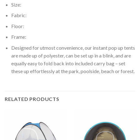
Size:
Fabric:
Floor:
Frame:
Designed for utmost convenience, our instant pop up tents
are made up of polyester, can be set up in a blink, and are
equally easy to fold back into included carry bag – set
these up effortlessly at the park, poolside, beach or forest.
RELATED PRODUCTS