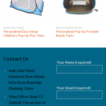
KIDS PLAY TENTS
BEACH SHADE TENTS
Personalised Easy Setup
Personalized Pop Up Portable
Children’s Pop Up Play Tents
Beach Tents
Contact Us
Your Name (required)
Add: Lihai Yubei
Industrial Zone, Binhai
New Area, Shaoxing,
Your Email (required)
Zhejiang, China
Yiwu Office: Shop F1-
10483A,The section of