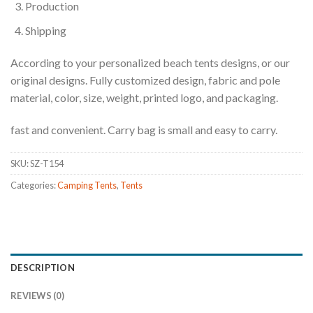
Production
Shipping
According to your personalized beach tents designs, or our
original designs. Fully customized design, fabric and pole
material, color, size, weight, printed logo, and packaging.
fast and convenient. Carry bag is small and easy to carry.
SKU:
SZ-T154
Categories:
Camping Tents
,
Tents
DESCRIPTION
REVIEWS (0)