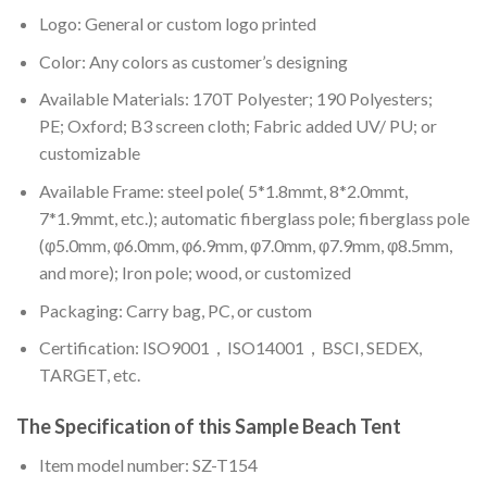
Logo: General or custom logo printed
Color: A
ny colors as customer’s designing
Available Materials: 170T Polyester; 190 Polyesters;
PE; Oxford; B3 screen cloth; Fabric added UV/ PU; or
customizable
Available Frame: steel pole( 5*1.8mmt, 8*2.0mmt,
7*1.9mmt, etc.); automatic fiberglass pole; fiberglass pole
(φ5.0mm, φ6.0mm, φ6.9mm, φ7.0mm, φ7.9mm, φ8.5mm,
and more); Iron pole; wood, or customized
Packaging: Carry bag, PC, or custom
Certification: ISO9001，ISO14001，BSCI, SEDEX,
TARGET, etc.
The Specification of this
Sample Beach Tent
Item model number: SZ-T154