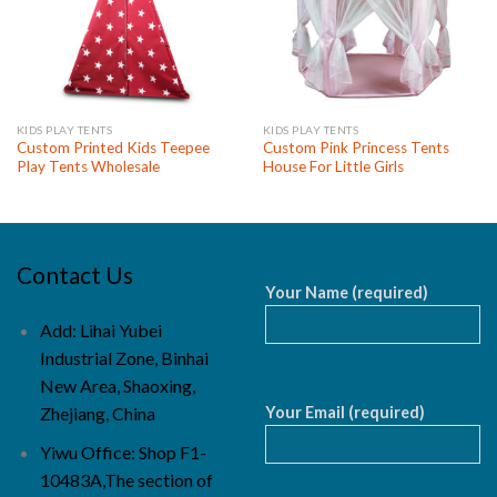
KIDS PLAY TENTS
KIDS PLAY TENTS
Custom Printed Kids Teepee
Custom Pink Princess Tents
Play Tents Wholesale
House For Little Girls
Contact Us
Your Name (required)
Add: Lihai Yubei
Industrial Zone, Binhai
New Area, Shaoxing,
Your Email (required)
Zhejiang, China
Yiwu Office: Shop F1-
10483A,The section of