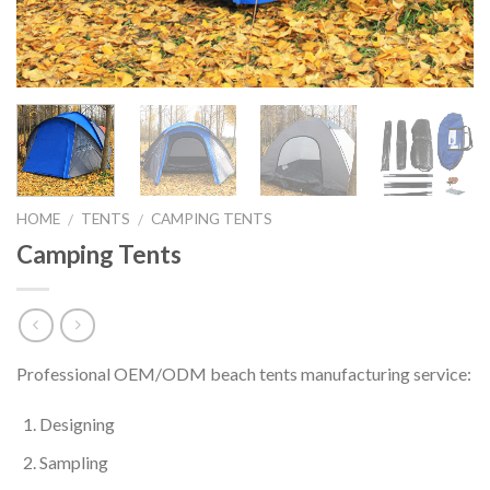
HOME
TENTS
CAMPING TENTS
/
/
Camping Tents
Professional OEM/ODM beach tents manufacturing service:
Designing
Sampling