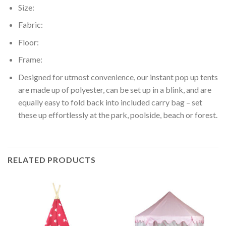
Size:
Fabric:
Floor:
Frame:
Designed for utmost convenience, our instant pop up tents
are made up of polyester, can be set up in a blink, and are
equally easy to fold back into included carry bag – set
these up effortlessly at the park, poolside, beach or forest.
RELATED PRODUCTS