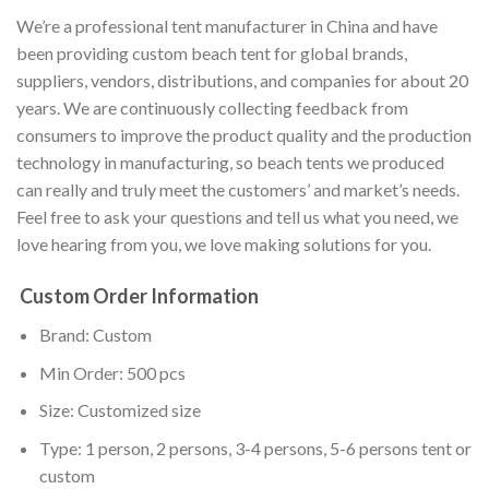
We’re a professional tent manufacturer in China and have
been providing custom beach tent for global brands,
suppliers, vendors, distributions, and companies for about 20
years. We are continuously collecting feedback from
consumers to improve the product quality and the production
technology in manufacturing, so beach tents we produced
can really and truly meet the customers’ and market’s needs.
Feel free to ask your questions and tell us what you need, we
love hearing from you, we love making solutions for you.
Custom Order Information
Brand: Custom
Min Order: 500 pcs
Size: Customized size
Type: 1 person, 2 persons, 3-4 persons, 5-6 persons tent or
custom