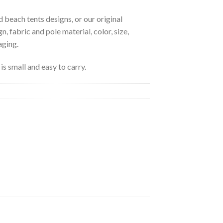
 beach tents designs, or our original
, fabric and pole material, color, size,
aging.
is small and easy to carry.