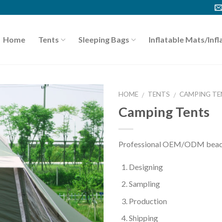
Home
Tents
Sleeping Bags
Inflatable Mats/Infl
HOME
TENTS
CAMPING TE
/
/
Camping Tents
Professional OEM/ODM beach 
Designing
Sampling
Production
Shipping