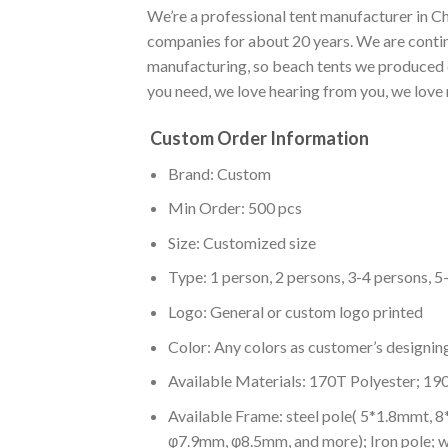
We’re a professional tent manufacturer in Ch
companies for about 20 years. We are conti
manufacturing, so beach tents we produced ca
you need, we love hearing from you, we love 
Custom Order Information
Brand: Custom
Min Order: 500 pcs
Size: Customized size
Type: 1 person, 2 persons, 3-4 persons, 5
Logo: General or custom logo printed
Color: A
ny colors as customer’s designin
Available Materials: 170T Polyester; 19
Available Frame: steel pole( 5*1.8mmt, 
φ7.9mm, φ8.5mm, and more); Iron pole; 