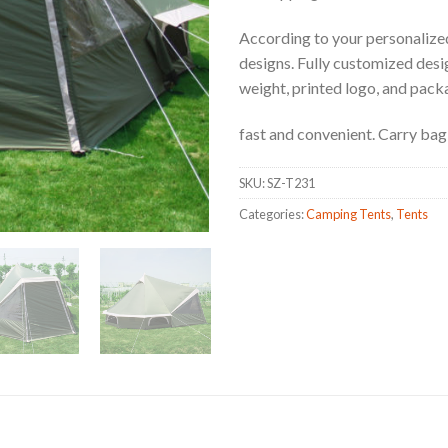
According to your personalized
designs. Fully customized design
weight, printed logo, and pack
fast and convenient. Carry bag 
SKU:
SZ-T231
Categories:
Camping Tents
,
Tents