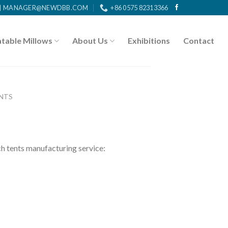
MANAGER@NEWDBB.COM
+86 0575 82313366
atable Millows
About Us
Exhibitions
Contact
NTS
tents manufacturing service: