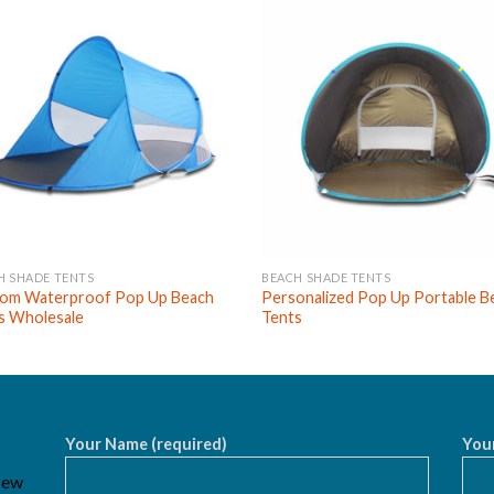
H SHADE TENTS
BEACH SHADE TENTS
om Waterproof Pop Up Beach
Personalized Pop Up Portable B
s Wholesale
Tents
Your Name (required)
Your
 New