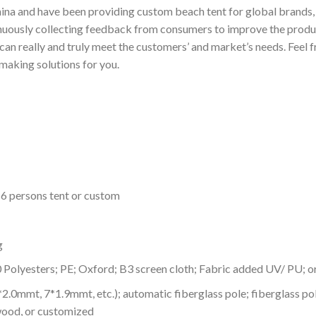
ina and have been providing custom beach tent for global brands, s
nuously collecting feedback from consumers to improve the produc
n really and truly meet the customers’ and market’s needs. Feel fr
making solutions for you.
-6 persons tent or custom
g
0 Polyesters; PE; Oxford; B3 screen cloth; Fabric added UV/ PU; 
8*2.0mmt, 7*1.9mmt, etc.); automatic fiberglass pole; fiberglass
wood, or customized