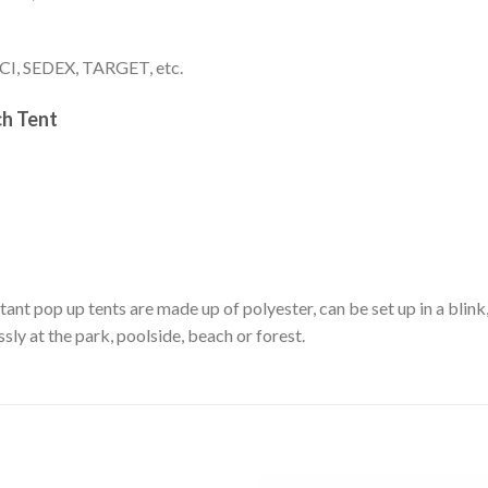
I, SEDEX, TARGET, etc.
h Tent
nt pop up tents are made up of polyester, can be set up in a blink,
sly at the park, poolside, beach or forest.