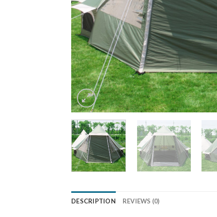
DESCRIPTION
REVIEWS (0)