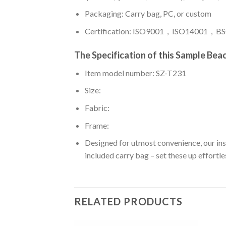
Packaging: Carry bag, PC, or custom
Certification: ISO9001，ISO14001，BSC
The Specification of this
Sample Beac
Item model number: SZ-T231
Size:
Fabric:
Frame:
Designed for utmost convenience, our insta
included carry bag – set these up effortles
RELATED PRODUCTS