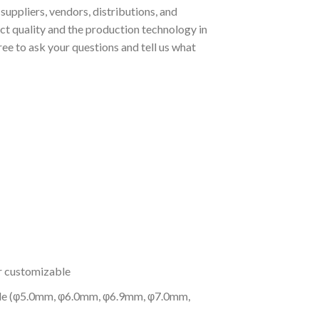
uppliers, vendors, distributions, and
t quality and the production technology in
ee to ask your questions and tell us what
or customizable
 pole (φ5.0mm, φ6.0mm, φ6.9mm, φ7.0mm,