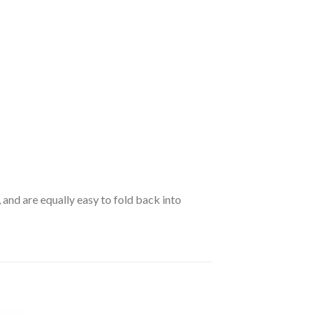
 and are equally easy to fold back into