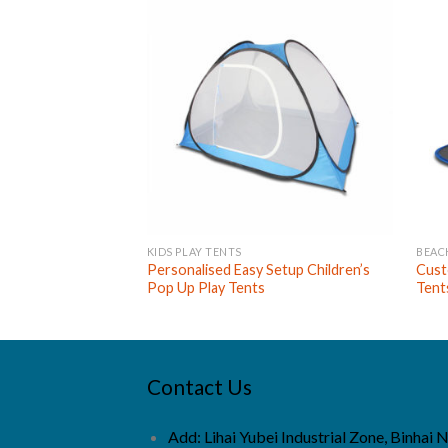
KIDS PLAY TENTS
BEAC
Personalised Easy Setup Children’s
Cust
Pop Up Play Tents
Tent
Contact Us
Add: Lihai Yubei Industrial Zone, Binhai