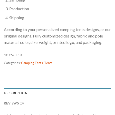
Production
Shipping
According to your personalized camping tents designs, or our
original designs. Fully customized design, fabric and pole
material, color, size, weight, printed logo, and packaging.
SKU:
SZ-T100
Categories:
Camping Tents
,
Tents
DESCRIPTION
REVIEWS (0)