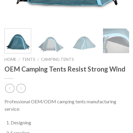
HOME
TENTS
CAMPING TENTS
/
/
OEM Camping Tents Resist Strong Wind
Professional OEM/ODM camping tents manufacturing
service:
Designing
Sampling