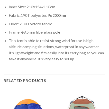
Inner Size: 210x154x110cm
Fabric:190T polyester, Pu
2000mm
Floor: 210D oxford fabric
Frame: φ8.5mm fiberglass
pole
This tent is able to resist strong wind for use in high
altitude camping situations, waterproof in any weather.
It’s lightweight and fits easily into its carry bag so you can
take it anywhere. It’s very easy to set up.
RELATED PRODUCTS