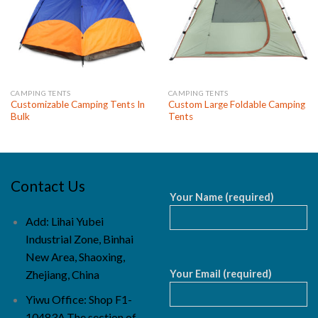
CAMPING TENTS
CAMPING TENTS
Customizable Camping Tents In
Custom Large Foldable Camping
Bulk
Tents
Contact Us
Your Name (required)
Add: Lihai Yubei
Industrial Zone, Binhai
New Area, Shaoxing,
Your Email (required)
Zhejiang, China
Yiwu Office: Shop F1-
10483A,The section of