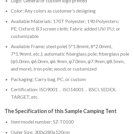
Logo: General or custom logo printed
Color: A
ny colors as customer’s designing
Available Materials: 170T Polyester; 190 Polyesters;
PE; Oxford; B3 screen cloth; Fabric added UV/ PU; or
customizable
Available Frame: steel pole( 5*1.8mmt, 8*2.0mmt,
7*1.9mmt, etc.); automatic fiberglass pole; fiberglass pole
(φ5.0mm, φ6.0mm, φ6.9mm, φ7.0mm, φ7.9mm, φ8.5mm,
and more); Iron pole; wood, or customized
Packaging: Carry bag, PC, or custom
Certification: ISO9001，ISO14001，BSCI, SEDEX,
TARGET, etc.
The Specification of this
Sample Camping Tent
Item model number: SZ-T0100
Outer Size: 300x280x120cm