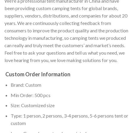
We’re a professional tent manufacturer in China and have
been providing custom camping tents for global brands,
suppliers, vendors, distributions, and companies for about 20
years. We are continuously collecting feedback from
consumers to improve the product quality and the production
technology in manufacturing, so camping tents we produced
can really and truly meet the customers’ and market’s needs.
Feel free to ask your questions and tell us what you need, we
love hearing from you, we love making solutions for you.
Custom Order Information
Brand: Custom
Min Order: 500 pcs
Size: Customized size
Type: 1 person, 2 persons, 3-4 persons, 5-6 persons tent or
custom