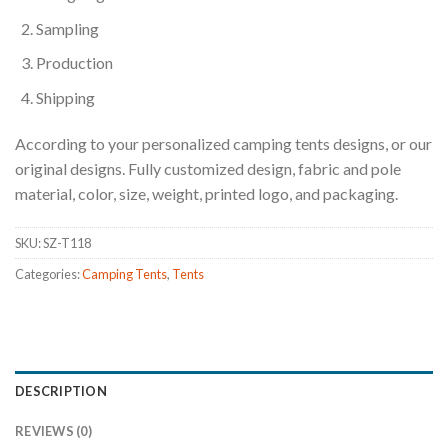
Sampling
Production
Shipping
According to your personalized camping tents designs, or our
original designs. Fully customized design, fabric and pole
material, color, size, weight, printed logo, and packaging.
SKU:
SZ-T118
Categories:
Camping Tents
,
Tents
DESCRIPTION
REVIEWS (0)