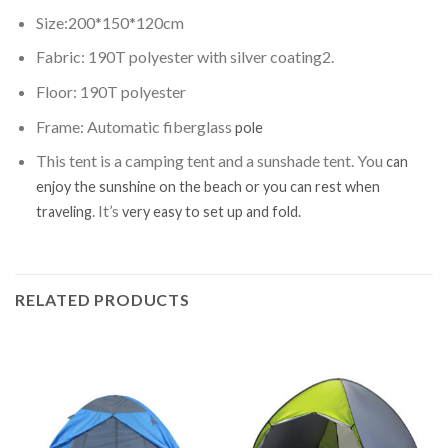
Size:200*150*120cm
Fabric: 190T polyester with silver coating2.
Floor: 190T polyester
Frame: Automatic fiberglass
pole
This tent is a camping tent and a sunshade tent. You
can
enjoy the sunshine on the beach or you can rest when
. It’s
traveling
very easy to set up and fold.
RELATED PRODUCTS