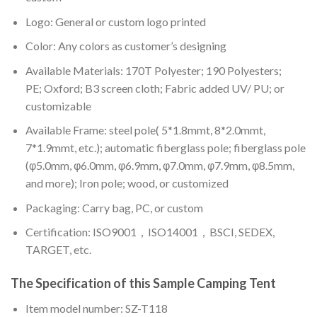
Logo: General or custom logo printed
Color: A
ny colors as customer’s designing
Available Materials: 170T Polyester; 190 Polyesters;
PE; Oxford; B3 screen cloth; Fabric added UV/ PU; or
customizable
Available Frame: steel pole( 5*1.8mmt, 8*2.0mmt,
7*1.9mmt, etc.); automatic fiberglass pole; fiberglass pole
(φ5.0mm, φ6.0mm, φ6.9mm, φ7.0mm, φ7.9mm, φ8.5mm,
and more); Iron pole; wood, or customized
Packaging: Carry bag, PC, or custom
Certification: ISO9001，ISO14001，BSCI, SEDEX,
TARGET, etc.
The Specification of this
Sample Camping Tent
Item model number: SZ-T118