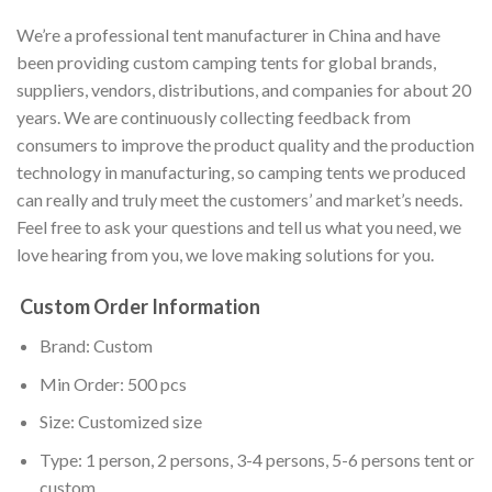
We’re a professional tent manufacturer in China and have
been providing custom camping tents for global brands,
suppliers, vendors, distributions, and companies for about 20
years. We are continuously collecting feedback from
consumers to improve the product quality and the production
technology in manufacturing, so camping tents we produced
can really and truly meet the customers’ and market’s needs.
Feel free to ask your questions and tell us what you need, we
love hearing from you, we love making solutions for you.
Custom Order Information
Brand: Custom
Min Order: 500 pcs
Size: Customized size
Type: 1 person, 2 persons, 3-4 persons, 5-6 persons tent or
custom