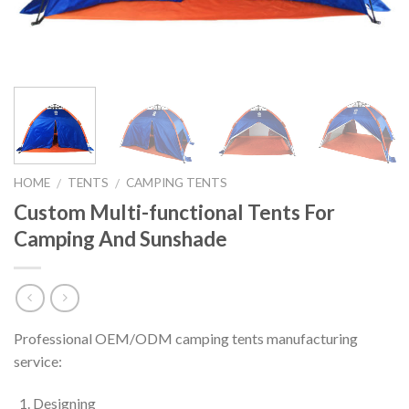
HOME
TENTS
CAMPING TENTS
/
/
Custom Multi-functional Tents For
Camping And Sunshade
Professional OEM/ODM camping tents manufacturing
service:
Designing