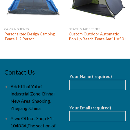
CAMPING TENTS
BEACH SHADE TENTS
Personalized Design Camping
Custom Outdoor Automatic
Tents 1-2 Person
Pop Up Beach Tents Anti-UV50+
Contact Us
Your Name (required)
Add: Lihai Yubei
Industrial Zone, Binhai
New Area, Shaoxing,
Your Email (required)
Zhejiang, China
Yiwu Office: Shop F1-
10483A,The section of