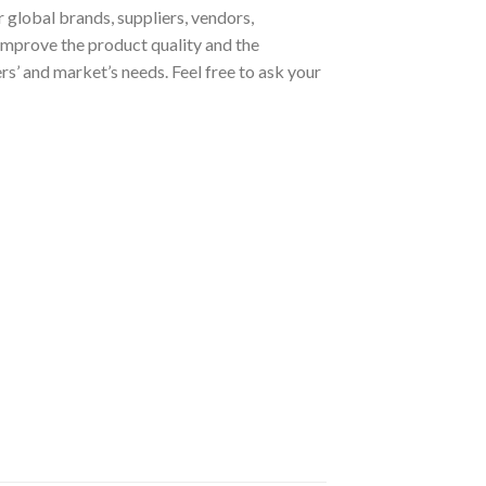
 global brands, suppliers, vendors,
improve the product quality and the
s’ and market’s needs. Feel free to ask your