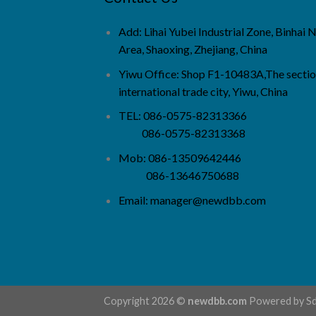
Add: Lihai Yubei Industrial Zone, Binhai
Area, Shaoxing, Zhejiang, China
Yiwu Office: Shop F1-10483A,The sectio
international trade city, Yiwu, China
TEL: 086-0575-82313366
086-0575-82313368
Mob: 086-13509642446
086-13646750688
Email:
manager@newdbb.com
Copyright 2026 ©
newdbb.com
Powered by
S