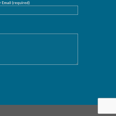
 Email (required)