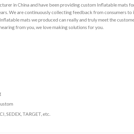
turer in China and have been providing custom Inflatable mats for
ears. We are continuously collecting feedback from consumers to 
nflatable mats we produced can really and truly meet the customer
 hearing from you, we love making solutions for you.
g
custom
I, SEDEX, TARGET, etc.