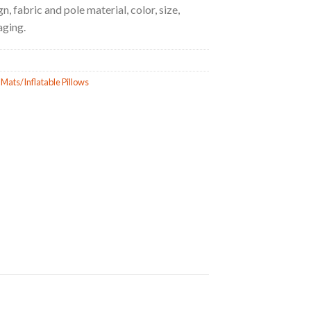
, fabric and pole material, color, size,
aging.
 Mats/Inflatable Pillows