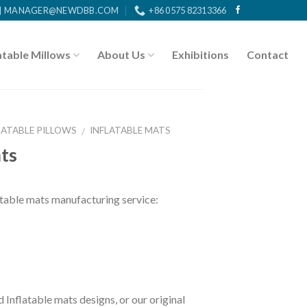
MANAGER@NEWDBB.COM
+86 0575 82313366
atable Millows
About Us
Exhibitions
Contact
LATABLE PILLOWS
INFLATABLE MATS
/
ats
ble mats manufacturing service:
 Inflatable mats designs, or our original