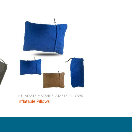
INFLATABLE MATS/INFLATABLE PILLOWS
INFLATABLE MATS
Inflatable Pillows
Inflatable Mats