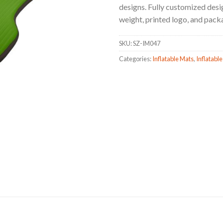
designs. Fully customized design
weight, printed logo, and pack
SKU:
SZ-IM047
Categories:
Inflatable Mats
,
Inflatable