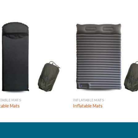
ATABLE MATS
INFLATABLE MATS
atable Mats
Inflatable Mats