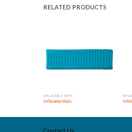
RELATED PRODUCTS
INFLATABLE MATS
INFL
Inflatable Mats
Infl
Contact Us