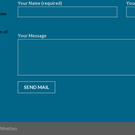
Your Name (required)
Your
 New
n of
Your Message
dWebSeo