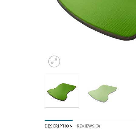
DESCRIPTION
REVIEWS (0)