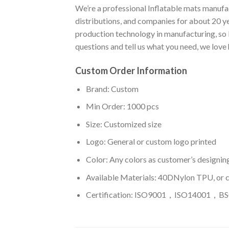
We’re a professional Inflatable mats manufac
distributions, and companies for about 20 y
production technology in manufacturing, so I
questions and tell us what you need, we love
Custom Order Information
Brand: Custom
Min Order: 1000 pcs
Size: Customized size
Logo: General or custom logo printed
Color: A
ny colors as customer’s designin
Available Materials: 40DNylon TPU, or 
Certification: ISO9001，ISO14001，BSC