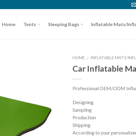
Home
Tents
Sleeping Bags
Inflatable Mats/Infl
HOME
INFLATABLE MATS/INF
/
Car Inflatable M
Professional OEM/ODM Inflata
Designing
Sampling
Production
Shipping
According to your personalized