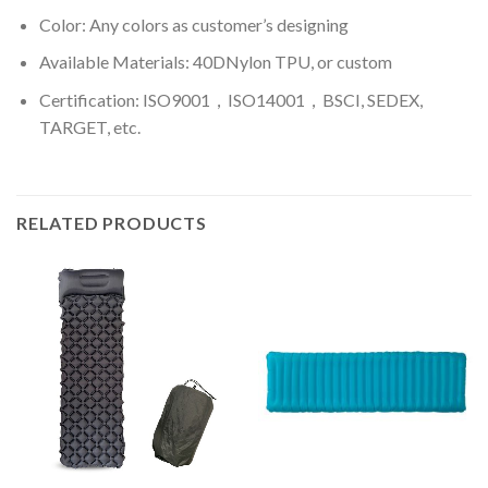
Color: A
ny colors as customer’s designing
Available Materials: 40DNylon TPU, or custom
Certification: ISO9001，ISO14001，BSCI, SEDEX,
TARGET, etc.
RELATED PRODUCTS