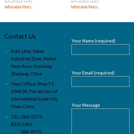
INFLATABLE MATS
INFLATABLE MATS
Inflatable Mats
Inflatable Mats
Contact Us
Your Name (required)
Add: Lihai Yubei
Industrial Zone, Binhai
New Area, Shaoxing,
Your Email (required)
Zhejiang, China
Yiwu Office: Shop F1-
10483A,The section of
international trade city,
Your Message
Yiwu, China
TEL: 086-0575-
82313366
086-0575-