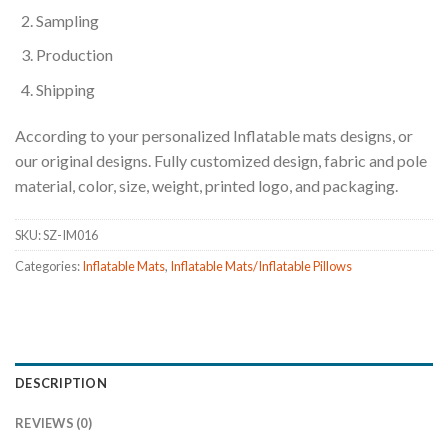
Sampling
Production
Shipping
According to your personalized Inflatable mats designs, or
our original designs. Fully customized design, fabric and pole
material, color, size, weight, printed logo, and packaging.
SKU:
SZ-IM016
Categories:
Inflatable Mats
,
Inflatable Mats/Inflatable Pillows
DESCRIPTION
REVIEWS (0)