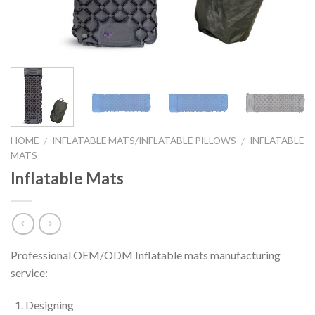
HOME
INFLATABLE MATS/INFLATABLE PILLOWS
INFLATABLE
/
/
MATS
Inflatable Mats
Professional OEM/ODM Inflatable mats manufacturing
service:
Designing