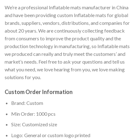
We’re a professional Inflatable mats manufacturer in China
and have been providing custom Inflatable mats for global
brands, suppliers, vendors, distributions, and companies for
about 20 years. We are continuously collecting feedback
from consumers to improve the product quality and the
production technology in manufacturing, so Inflatable mats
we produced can really and truly meet the customers’ and
market’s needs. Feel free to ask your questions and tell us
what you need, we love hearing from you, we love making
solutions for you.
Custom Order Information
Brand: Custom
Min Order: 1000 pcs
Size: Customized size
Logo: General or custom logo printed