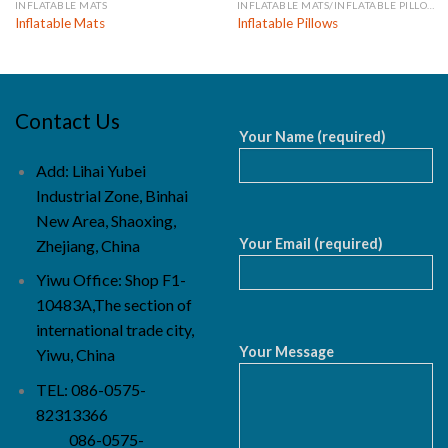
INFLATABLE MATS
INFLATABLE MATS/INFLATABLE PILLOWS
Inflatable Mats
Inflatable Pillows
Contact Us
Your Name (required)
Add: Lihai Yubei
Industrial Zone, Binhai
New Area, Shaoxing,
Your Email (required)
Zhejiang, China
Yiwu Office: Shop F1-
10483A,The section of
international trade city,
Your Message
Yiwu, China
TEL: 086-0575-
82313366
086-0575-