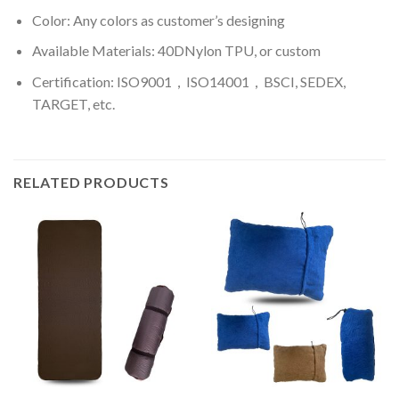
Color: A
ny colors as customer’s designing
Available Materials: 40DNylon TPU, or custom
Certification: ISO9001，ISO14001，BSCI, SEDEX,
TARGET, etc.
RELATED PRODUCTS