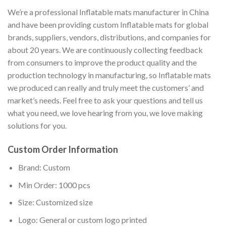
We’re a professional Inflatable mats manufacturer in China
and have been providing custom Inflatable mats for global
brands, suppliers, vendors, distributions, and companies for
about 20 years. We are continuously collecting feedback
from consumers to improve the product quality and the
production technology in manufacturing, so Inflatable mats
we produced can really and truly meet the customers’ and
market’s needs. Feel free to ask your questions and tell us
what you need, we love hearing from you, we love making
solutions for you.
Custom Order Information
Brand: Custom
Min Order: 1000 pcs
Size: Customized size
Logo: General or custom logo printed