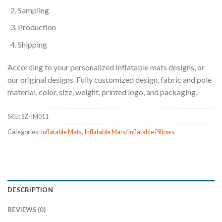
Sampling
Production
Shipping
According to your personalized Inflatable mats designs, or
our original designs. Fully customized design, fabric and pole
material, color, size, weight, printed logo, and packaging.
SKU:
SZ-IM011
Categories:
Inflatable Mats
,
Inflatable Mats/Inflatable Pillows
DESCRIPTION
REVIEWS (0)