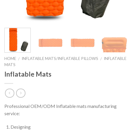
HOME
INFLATABLE MATS/INFLATABLE PILLOWS
INFLATABLE
/
/
MATS
Inflatable Mats
Professional OEM/ODM Inflatable mats manufacturing
service:
Designing