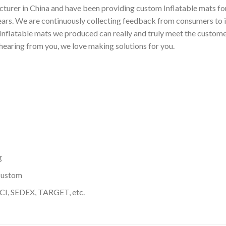
turer in China and have been providing custom Inflatable mats for
ears. We are continuously collecting feedback from consumers to 
nflatable mats we produced can really and truly meet the customer
 hearing from you, we love making solutions for you.
g
custom
I, SEDEX, TARGET, etc.