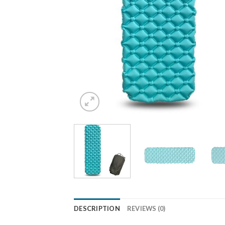
DESCRIPTION
REVIEWS (0)