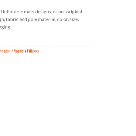
 Inflatable mats designs, or our original
, fabric and pole material, color, size,
aging.
 Mats/Inflatable Pillows