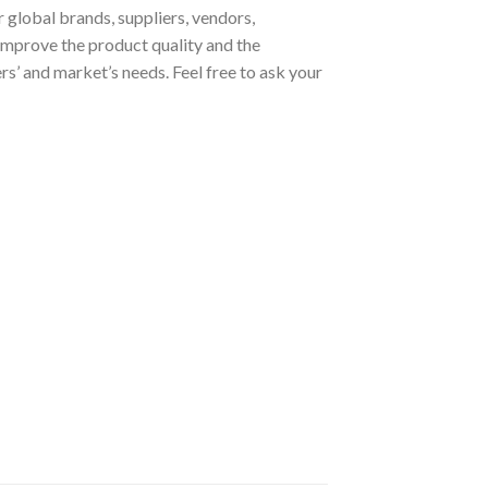
 global brands, suppliers, vendors,
improve the product quality and the
s’ and market’s needs. Feel free to ask your