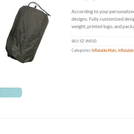
According to your personalized
designs. Fully customized design
weight, printed logo, and pack
SKU:
SZ-IM010
Categories:
Inflatable Mats
,
Inflatable