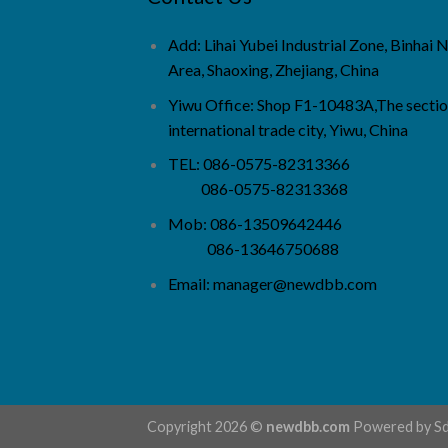
Add: Lihai Yubei Industrial Zone, Binhai
Area, Shaoxing, Zhejiang, China
Yiwu Office: Shop F1-10483A,The sectio
international trade city, Yiwu, China
TEL: 086-0575-82313366
086-0575-82313368
Mob: 086-13509642446
086-13646750688
Email:
manager@newdbb.com
Copyright 2026 ©
newdbb.com
Powered by
S