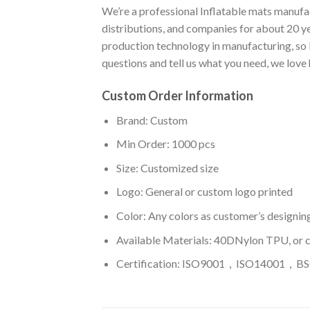
We’re a professional Inflatable mats manufac
distributions, and companies for about 20 y
production technology in manufacturing, so I
questions and tell us what you need, we love
Custom Order Information
Brand: Custom
Min Order: 1000 pcs
Size: Customized size
Logo: General or custom logo printed
Color: A
ny colors as customer’s designin
Available Materials: 40DNylon TPU, or 
Certification: ISO9001，ISO14001，BSC