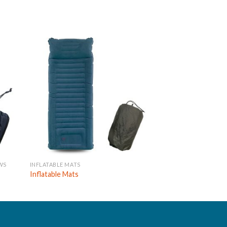
WS
INFLATABLE MATS
INFLATABLE MATS
Inflatable Mats
Inflatable Mats