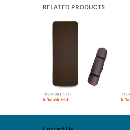
RELATED PRODUCTS
INFLATABLE MATS
INFL
Inflatable Mats
Infl
Contact Us