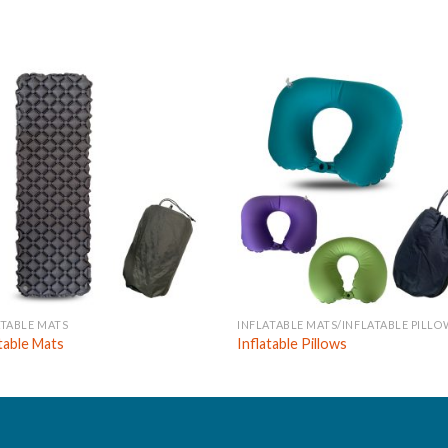
ATABLE MATS
INFLATABLE MATS/INFLATABLE PILLO
atable Mats
Inflatable Pillows