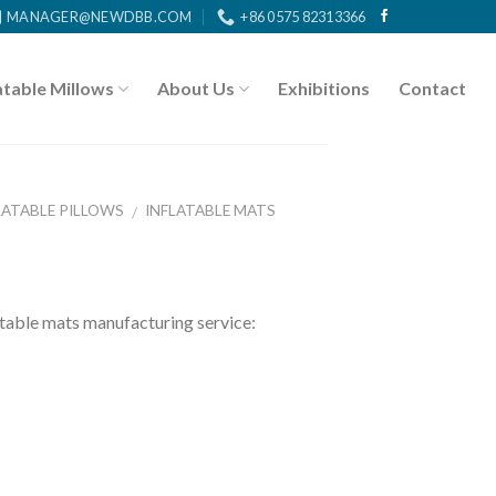
MANAGER@NEWDBB.COM
+86 0575 82313366
atable Millows
About Us
Exhibitions
Contact
LATABLE PILLOWS
INFLATABLE MATS
/
ble mats manufacturing service: