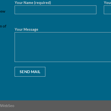
Your Name (required)
Your
 New
n of
Your Message
dWebSeo