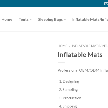
Home
Tents
Sleeping Bags
Inflatable Mats/Infl
HOME
INFLATABLE MATS/INF
/
Inflatable Mats
Professional OEM/ODM Inflata
Designing
Sampling
Production
Shipping