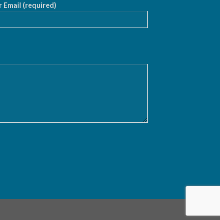
 Email (required)