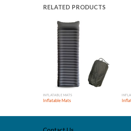
RELATED PRODUCTS
INFLATABLE MATS
INFL
Inflatable Mats
Infl
Contact Us