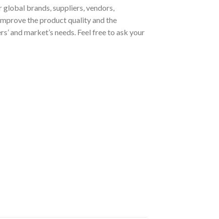
 global brands, suppliers, vendors,
improve the product quality and the
s’ and market’s needs. Feel free to ask your