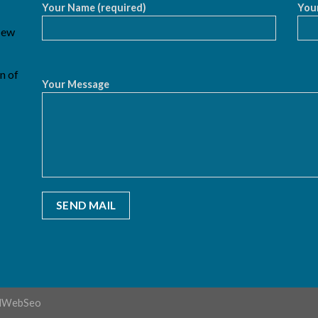
Your Name (required)
Your
 New
n of
Your Message
dWebSeo