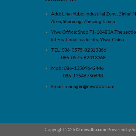
Add: Lihai Yubei Industrial Zone, Binhai
Area, Shaoxing, Zhejiang, China
Yiwu Office: Shop F1-10483A,The sectio
international trade city, Yiwu, China
TEL: 086-0575-82313366
086-0575-82313368
Mob: 086-13509642446
086-13646750688
Email:
manager@newdbb.com
Copyright 2026 ©
newdbb.com
Powered by
S