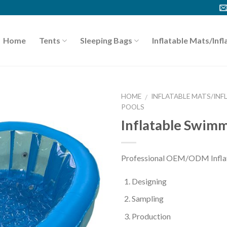
Home
Tents
Sleeping Bags
Inflatable Mats/Infl
HOME
INFLATABLE MATS/INF
/
POOLS
Inflatable Swimm
Professional OEM/ODM Inflata
Designing
Sampling
Production