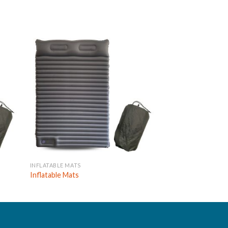
INFLATABLE MATS
INFLATABLE MATS
Inflatable Mats
Inflatable Mats