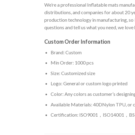
We’re a professional Inflatable mats manufac
distributions, and companies for about 20 y
production technology in manufacturing, so I
questions and tell us what you need, we love
Custom Order Information
Brand: Custom
Min Order: 1000 pcs
Size: Customized size
Logo: General or custom logo printed
Color: A
ny colors as customer’s designin
Available Materials: 40DNylon TPU, or 
Certification: ISO9001，ISO14001，BSC