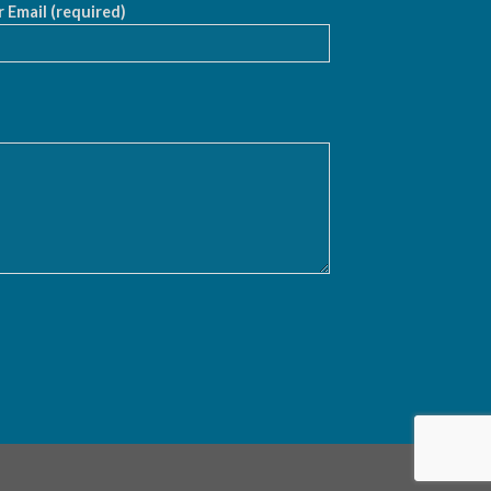
 Email (required)