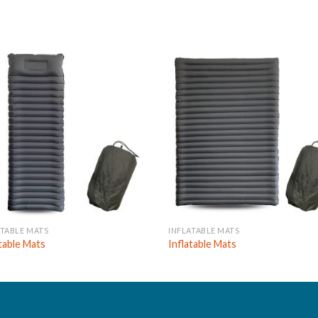
ATABLE MATS
INFLATABLE MATS
atable Mats
Inflatable Mats