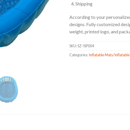
Shipping
According to your personalized
designs. Fully customized design
weight, printed logo, and pack
SKU:
SZ-ISP004
Categories:
Inflatable Mats/Inflatable