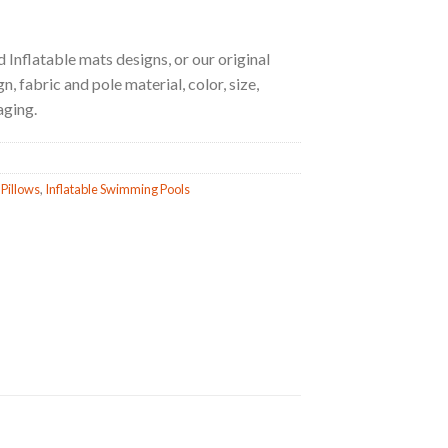
 Inflatable mats designs, or our original
, fabric and pole material, color, size,
aging.
 Pillows
,
Inflatable Swimming Pools