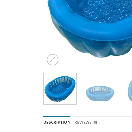
DESCRIPTION
REVIEWS (0)