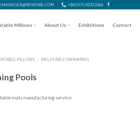
MANAGER@NEWDBB.COM
+86 0575 82313366
atable Millows
About Us
Exhibitions
Contact
LATABLE PILLOWS
INFLATABLE SWIMMING
/
ing Pools
ble mats manufacturing service: