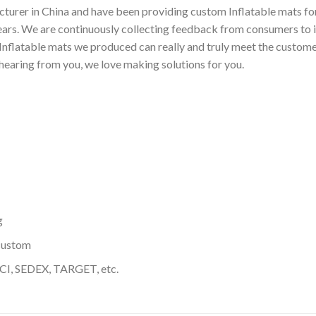
turer in China and have been providing custom Inflatable mats for
ears. We are continuously collecting feedback from consumers to 
nflatable mats we produced can really and truly meet the customer
 hearing from you, we love making solutions for you.
g
custom
I, SEDEX, TARGET, etc.