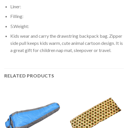
Liner:
Filling:
5.Weight:
Kids wear and carry the drawstring backpack bag. Zipper
side pull keeps kids warm, cute animal cartoon design. It is
a great gift for children nap mat, sleepover or travel.
RELATED PRODUCTS