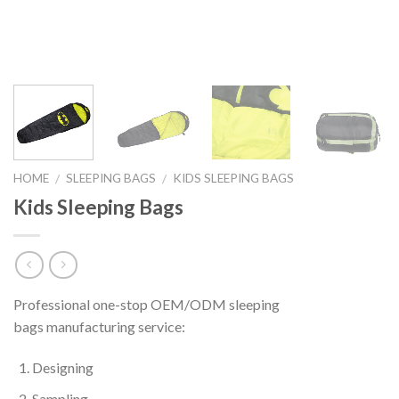
HOME
SLEEPING BAGS
KIDS SLEEPING BAGS
/
/
Kids Sleeping Bags
Professional one-stop OEM/ODM sleeping
bags manufacturing service:
Designing
Sampling