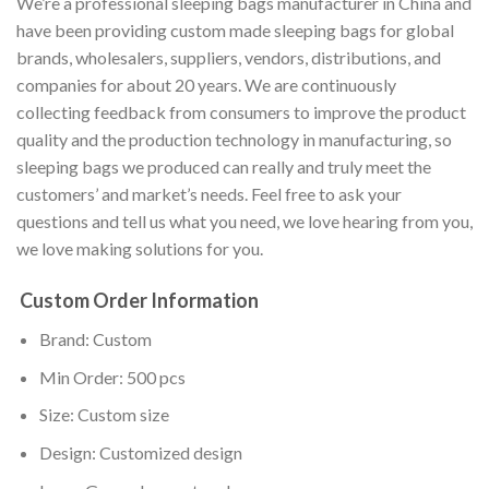
We’re a professional sleeping bags manufacturer in China and
have been providing custom made sleeping bags for global
brands, wholesalers, suppliers, vendors, distributions, and
companies for about 20 years. We are continuously
collecting feedback from consumers to improve the product
quality and the production technology in manufacturing, so
sleeping bags we produced can really and truly meet the
customers’ and market’s needs. Feel free to ask your
questions and tell us what you need, we love hearing from you,
we love making solutions for you.
Custom Order Information
Brand: Custom
Min Order: 500 pcs
Size: Custom size
Design: Customized design