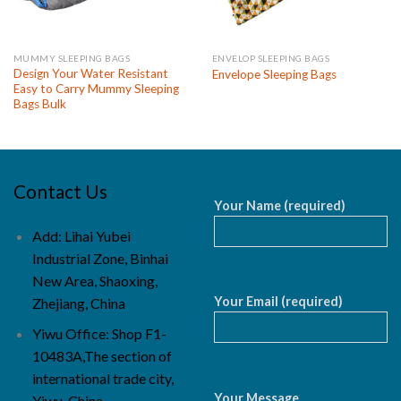
MUMMY SLEEPING BAGS
ENVELOP SLEEPING BAGS
Design Your Water Resistant
Envelope Sleeping Bags
Easy to Carry Mummy Sleeping
Bags Bulk
Contact Us
Your Name (required)
Add: Lihai Yubei
Industrial Zone, Binhai
New Area, Shaoxing,
Your Email (required)
Zhejiang, China
Yiwu Office: Shop F1-
10483A,The section of
international trade city,
Your Message
Yiwu, China