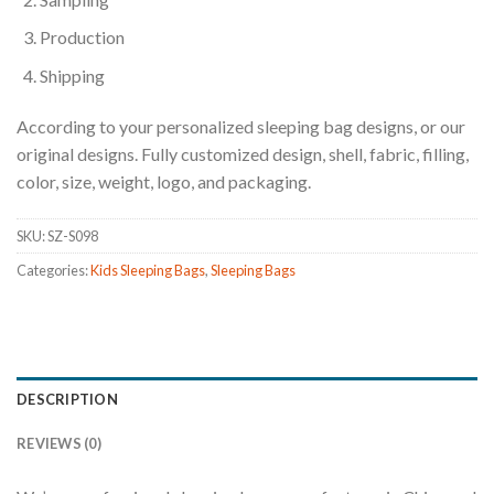
Production
Shipping
According to your personalized sleeping bag designs, or our
original designs. Fully customized design, shell, fabric, filling,
color, size, weight, logo, and packaging.
SKU:
SZ-S098
Categories:
Kids Sleeping Bags
,
Sleeping Bags
DESCRIPTION
REVIEWS (0)