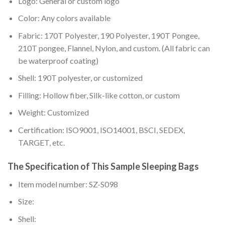
Logo: General or custom logo
Color: Any colors available
Fabric: 170T Polyester, 190 Polyester, 190T Pongee,
210T pongee, Flannel, Nylon, and custom. (All fabric can
be waterproof coating)
Shell: 190T polyester, or customized
Filling: Hollow fiber, Silk-like cotton, or custom
Weight: Customized
Certification: ISO9001, ISO14001, BSCI, SEDEX,
TARGET, etc.
The Specification of This Sample Sleeping Bags
Item model number: SZ-S098
Size:
Shell: