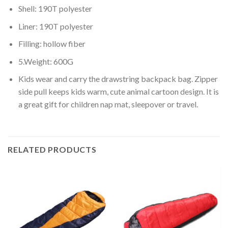
Shell: 190T polyester
Liner: 190T polyester
Filling: hollow fiber
5.Weight: 600G
Kids wear and carry the drawstring backpack bag. Zipper
side pull keeps kids warm, cute animal cartoon design. It is
a great gift for children nap mat, sleepover or travel.
RELATED PRODUCTS