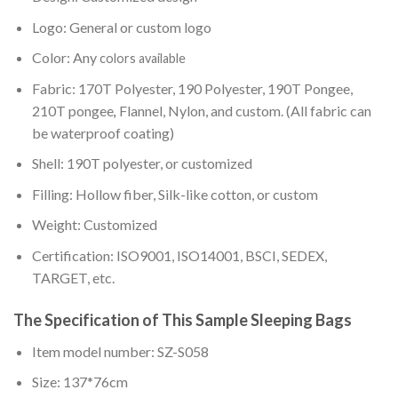
Logo: General or custom logo
Color: Any
colors available
Fabric: 170T Polyester, 190 Polyester, 190T Pongee,
210T pongee
Flannel, Nylon, and custom. (All fabric can
,
be waterproof coating)
Shell: 190T polyester, or customized
Filling: Hollow fiber, Silk-like cotton, or custom
Weight: Customized
Certification: ISO9001, ISO14001, BSCI, SEDEX,
TARGET, etc.
The Specification of This Sample Sleeping Bags
Item model number: SZ-S058
Size: 137*76cm