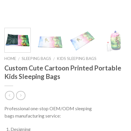
HOME
SLEEPING BAGS
KIDS SLEEPING BAGS
/
/
Custom Cute Cartoon Printed Portable
Kids Sleeping Bags
Professional one-stop OEM/ODM sleeping
bags
manufacturing service:
Designing