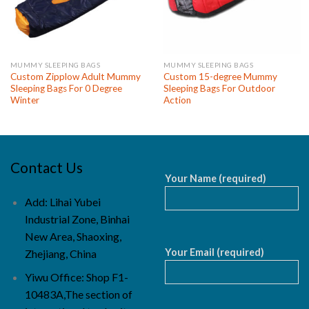
MUMMY SLEEPING BAGS
MUMMY SLEEPING BAGS
Custom Zipplow Adult Mummy
Custom 15-degree Mummy
Sleeping Bags For 0 Degree
Sleeping Bags For Outdoor
Winter
Action
Contact Us
Your Name (required)
Add: Lihai Yubei
Industrial Zone, Binhai
New Area, Shaoxing,
Your Email (required)
Zhejiang, China
Yiwu Office: Shop F1-
10483A,The section of