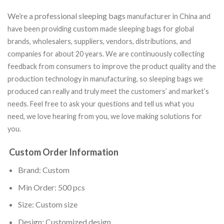
We’re a professional sleeping bags
manufacturer in China and
custom
have been providing
made sleeping bags for global
brands, wholesalers, suppliers, vendors, distributions, and
companies for about 20 years. We are continuously collecting
feedback from consumers to improve the product quality and the
production technology in manufacturing, so sleeping bags we
produced can really and truly meet the customers’ and market’s
needs. Feel free to ask your questions and tell us what you
need, we love hearing from you, we love making solutions for
you.
Custom Order Information
Brand: Custom
Min Order: 500 pcs
Size: Custom size
Design: Customized design