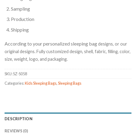
Sampling
Production
Shipping
According to your personalized sleeping bag
designs, or our
original designs. Fully customized design, shell, fabric, filling, color,
size, weight, logo, and packaging.
SKU:
SZ-S058
Categories:
Kids Sleeping Bags
,
Sleeping Bags
DESCRIPTION
REVIEWS (0)