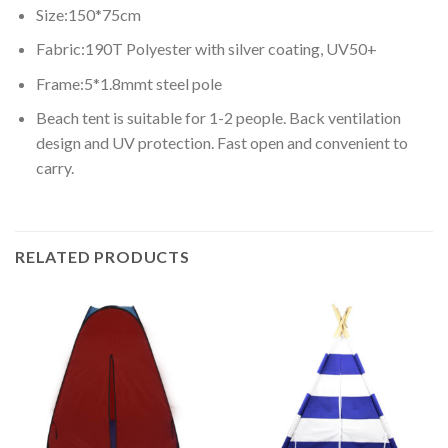
Size:150*75cm
Fabric:190T Polyester with silver coating, UV50+
Frame:5*1.8mmt steel pole
Beach tent is suitable for 1-2 people. Back ventilation
design and UV protection. Fast open and convenient to
carry.
RELATED PRODUCTS