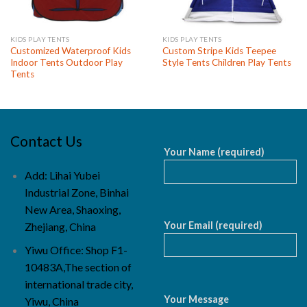
KIDS PLAY TENTS
KIDS PLAY TENTS
Customized Waterproof Kids
Custom Stripe Kids Teepee
Indoor Tents Outdoor Play
Style Tents Children Play Tents
Tents
Contact Us
Your Name (required)
Add: Lihai Yubei
Industrial Zone, Binhai
New Area, Shaoxing,
Your Email (required)
Zhejiang, China
Yiwu Office: Shop F1-
10483A,The section of
international trade city,
Your Message
Yiwu, China