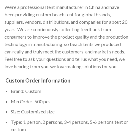
We’re a professional tent manufacturer in China and have
been providing custom beach tent for global brands,
suppliers, vendors, distributions, and companies for about 20
years. We are continuously collecting feedback from
consumers to improve the product quality and the production
technology in manufacturing, so beach tents we produced
can really and truly meet the customers’ and market’s needs.
Feel free to ask your questions and tell us what you need, we
love hearing from you, we love making solutions for you.
Custom Order Information
Brand: Custom
Min Order: 500 pcs
Size: Customized size
Type: 1 person, 2 persons, 3-4 persons, 5-6 persons tent or
custom