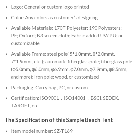
Logo: General or custom logo printed
Color: A
ny colors as customer’s designing
Available Materials: 170T Polyester; 190 Polyesters;
PE; Oxford; B3 screen cloth; Fabric added UV/ PU; or
customizable
Available Frame: steel pole( 5*1.8mmt, 8*2.0mmt,
7*1.9mmt, etc.); automatic fiberglass pole; fiberglass pole
(φ5.0mm, φ6.0mm, φ6.9mm, φ7.0mm, φ7.9mm, φ8.5mm,
and more); Iron pole; wood, or customized
Packaging: Carry bag, PC, or custom
Certification: ISO9001，ISO14001，BSCI, SEDEX,
TARGET, etc.
The Specification of this
Sample Beach Tent
Item model number: SZ-T169