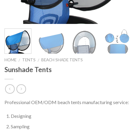
HOME
TENTS
BEACH SHADE TENTS
/
/
Sunshade Tents
Professional OEM/ODM beach tents manufacturing service:
Designing
Sampling