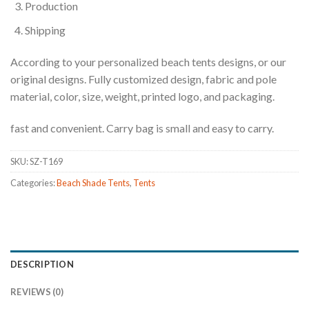
Production
Shipping
According to your personalized beach tents designs, or our
original designs. Fully customized design, fabric and pole
material, color, size, weight, printed logo, and packaging.
fast and convenient. Carry bag is small and easy to carry.
SKU:
SZ-T169
Categories:
Beach Shade Tents
,
Tents
DESCRIPTION
REVIEWS (0)