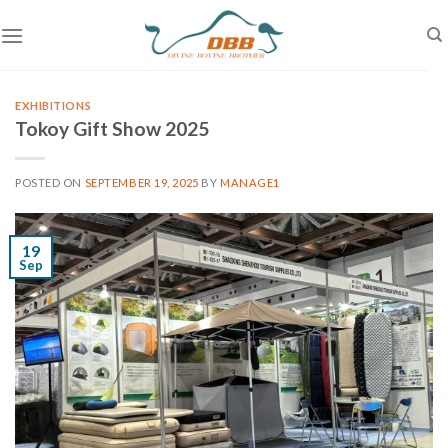
Skip
to
content
EXHIBITIONS
Tokoy Gift Show 2025
POSTED ON
SEPTEMBER 19, 2025
BY
MANAGE1
19
Sep