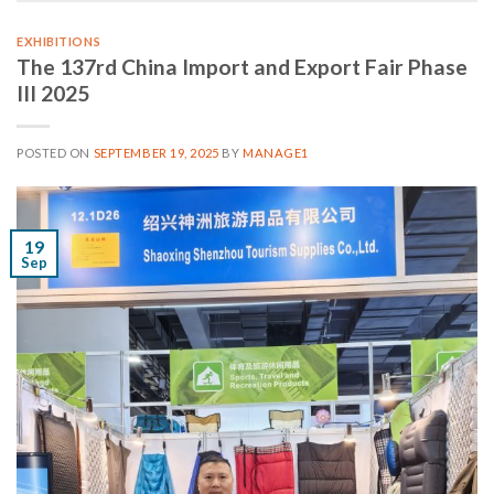
EXHIBITIONS
The 137rd China Import and Export Fair Phase
III 2025
POSTED ON
SEPTEMBER 19, 2025
BY
MANAGE1
19
Sep