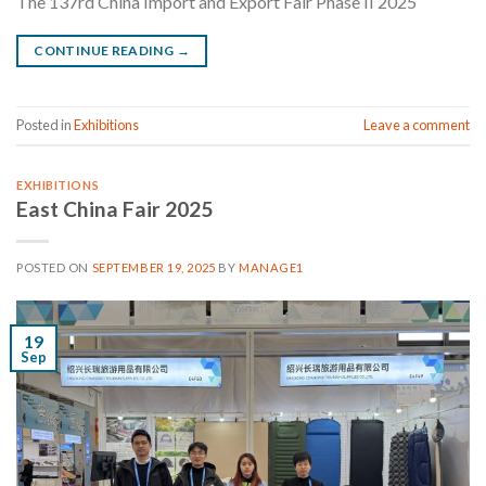
The 137rd China Import and Export Fair Phase II 2025
CONTINUE READING
→
Posted in
Exhibitions
Leave a comment
EXHIBITIONS
East China Fair 2025
POSTED ON
SEPTEMBER 19, 2025
BY
MANAGE1
19
Sep