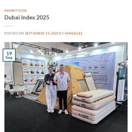
EXHIBITIONS
Dubai Index 2025
POSTED ON
SEPTEMBER 19, 2025
BY
MANAGE1
19
Sep