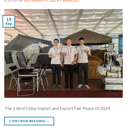
POSTED ON
SEPTEMBER 19, 2025
BY
MANAGE1
19
Sep
The 136rd China Import and Export Fair Phase III 2024
CONTINUE READING
→