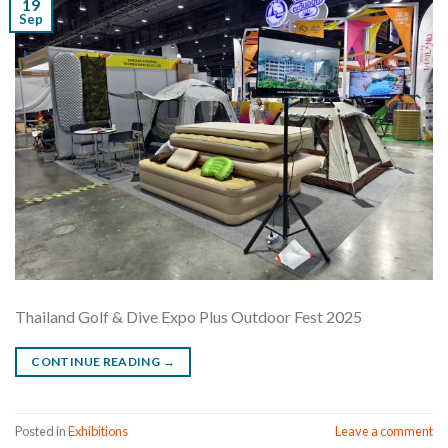
19
Sep
Thailand Golf & Dive Expo Plus Outdoor Fest 2025
CONTINUE READING
→
Posted in
Exhibitions
Leave a comment