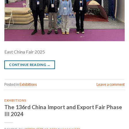
East China Fair 2025
CONTINUE READING
→
Posted in
Exhibitions
Leave a comment
EXHIBITIONS
The 136rd China Import and Export Fair Phase
III 2024