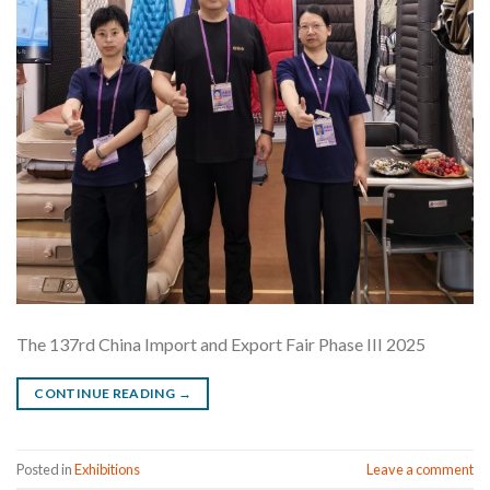
The 137rd China Import and Export Fair Phase III 2025
CONTINUE READING
→
Posted in
Exhibitions
Leave a comment