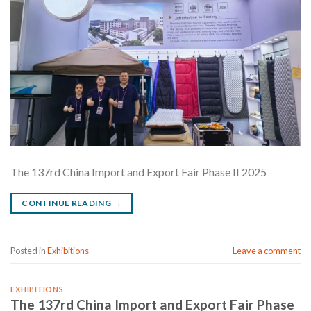
The 137rd China Import and Export Fair Phase II 2025
CONTINUE READING
→
Posted in
Exhibitions
Leave a comment
EXHIBITIONS
The 137rd China Import and Export Fair Phase