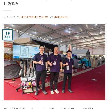
II 2025
POSTED ON
SEPTEMBER 19, 2025
BY
MANAGE1
19
Sep