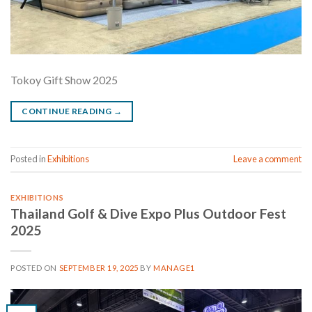
Tokoy Gift Show 2025
CONTINUE READING
→
Posted in
Exhibitions
Leave a comment
EXHIBITIONS
Thailand Golf & Dive Expo Plus Outdoor Fest
2025
POSTED ON
SEPTEMBER 19, 2025
BY
MANAGE1