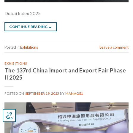
Dubai Index 2025
CONTINUE READING
→
Posted in
Exhibitions
Leave a comment
EXHIBITIONS
The 137rd China Import and Export Fair Phase
II 2025
POSTED ON
SEPTEMBER 19, 2025
BY
MANAGE1
19
Sep