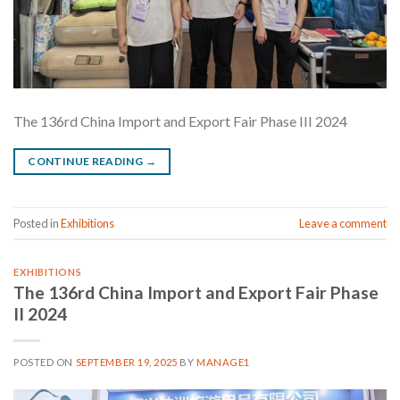
The 136rd China Import and Export Fair Phase III 2024
CONTINUE READING
→
Posted in
Exhibitions
Leave a comment
EXHIBITIONS
The 136rd China Import and Export Fair Phase
II 2024
POSTED ON
SEPTEMBER 19, 2025
BY
MANAGE1