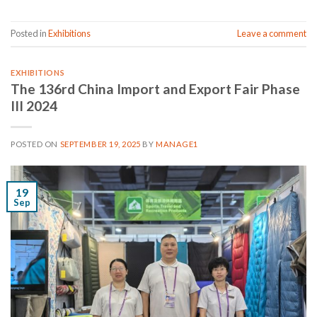
Posted in
Exhibitions
Leave a comment
EXHIBITIONS
The 136rd China Import and Export Fair Phase
III 2024
POSTED ON
SEPTEMBER 19, 2025
BY
MANAGE1
19
Sep