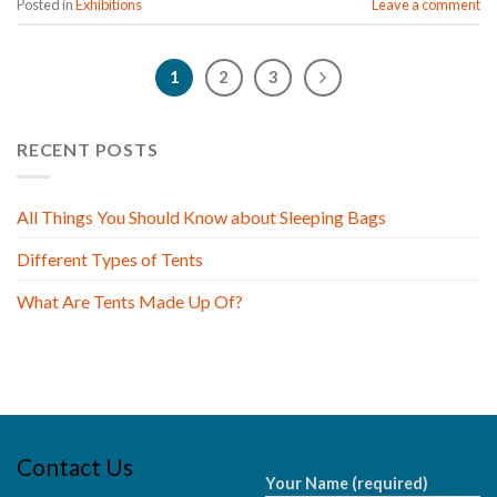
Posted in
Exhibitions
Leave a comment
1
2
3
RECENT POSTS
All Things You Should Know about Sleeping Bags
Different Types of Tents
What Are Tents Made Up Of?
Contact Us
Your Name (required)