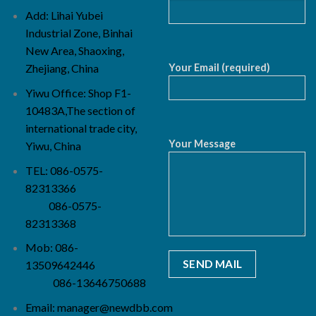
Add: Lihai Yubei
Industrial Zone, Binhai
New Area, Shaoxing,
Your Email (required)
Zhejiang, China
Yiwu Office: Shop F1-
10483A,The section of
international trade city,
Your Message
Yiwu, China
TEL: 086-0575-
82313366
086-0575-
82313368
Mob: 086-
13509642446
086-13646750688
Email:
manager@newdbb.com