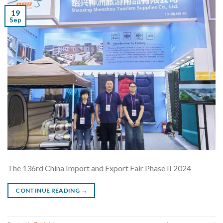
19
Sep
The 136rd China Import and Export Fair Phase II 2024
CONTINUE READING
→