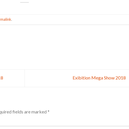
rmalink
.
18
Exibition Mega Show 2018
uired fields are marked
*