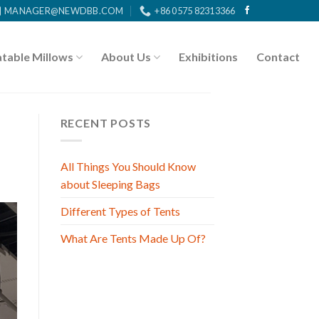
MANAGER@NEWDBB.COM
+86 0575 82313366
atable Millows
About Us
Exhibitions
Contact
RECENT POSTS
All Things You Should Know
about Sleeping Bags
Different Types of Tents
What Are Tents Made Up Of?