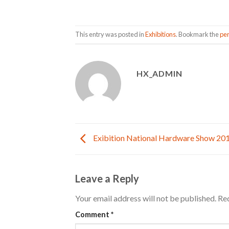
This entry was posted in
Exhibitions
. Bookmark the
pe
HX_ADMIN
Exibition National Hardware Show 20
Leave a Reply
Your email address will not be published.
Req
Comment
*