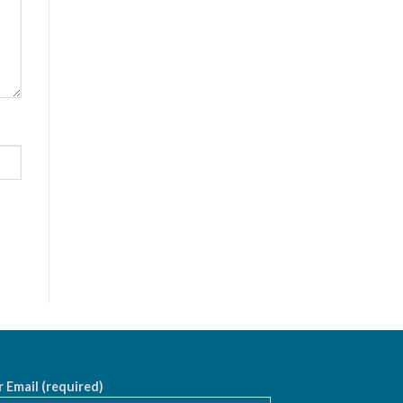
 Email (required)