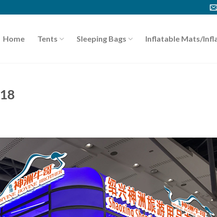
Home
Tents
Sleeping Bags
Inflatable Mats/Infl
018