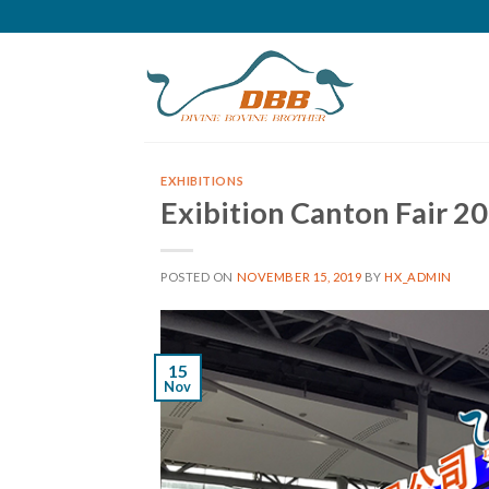
Skip
to
content
EXHIBITIONS
Exibition Canton Fair 2
POSTED ON
NOVEMBER 15, 2019
BY
HX_ADMIN
15
Nov