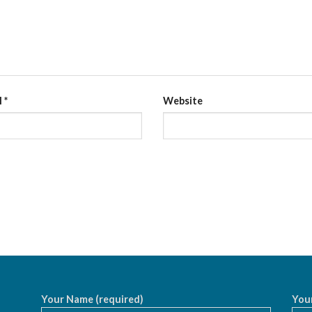
l
*
Website
Your Name (required)
Your