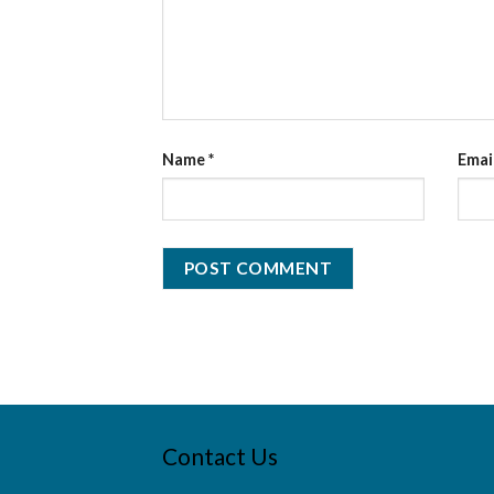
Name
*
Emai
Contact Us