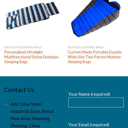
ENVELOP SLEEPING BAGS
DOUBLE SLEEPING BAGS
Personalized Ultralight
Custom Made Portable Double
Multifunctional Stripe Envelope
Wide Size Two Person Mummy
Sleeping Bags
Sleeping Bags
Contact Us
Your Name (required)
Add: Lihai Yubei
Industrial Zone, Binhai
New Area, Shaoxing,
Your Email (required)
Zhejiang, China