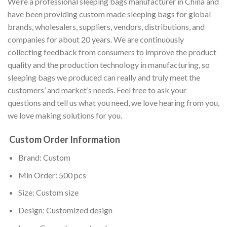
We’re a professional sleeping bags manufacturer in China and
have been providing custom made sleeping bags for global
brands, wholesalers, suppliers, vendors, distributions, and
companies for about 20 years. We are continuously
collecting feedback from consumers to improve the product
quality and the production technology in manufacturing, so
sleeping bags we produced can really and truly meet the
customers’ and market’s needs. Feel free to ask your
questions and tell us what you need, we love hearing from you,
we love making solutions for you.
Custom Order Information
Brand: Custom
Min Order: 500 pcs
Size: Custom size
Design: Customized design