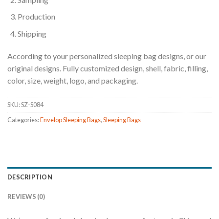
Production
Shipping
According to your personalized sleeping bag designs, or our
original designs. Fully customized design, shell, fabric, filling,
color, size, weight, logo, and packaging.
SKU:
SZ-S084
Categories:
Envelop Sleeping Bags
,
Sleeping Bags
DESCRIPTION
REVIEWS (0)