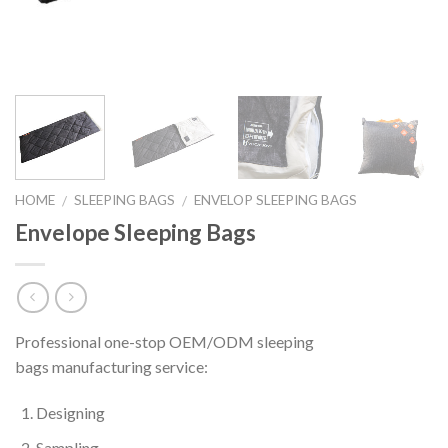
HOME
SLEEPING BAGS
ENVELOP SLEEPING BAGS
/
/
Envelope Sleeping Bags
Professional one-stop OEM/ODM sleeping
bags manufacturing service:
Designing
Sampling