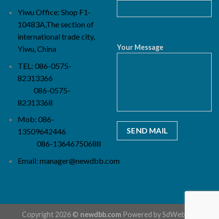
Yiwu Office: Shop F1-
10483A,The section of
international trade city,
Your Message
Yiwu, China
TEL: 086-0575-
82313366
086-0575-
82313368
Mob: 086-
13509642446
086-13646750688
Email:
manager@newdbb.com
Copyright 2026 ©
newdbb.com
Powered by
SdWebSeo