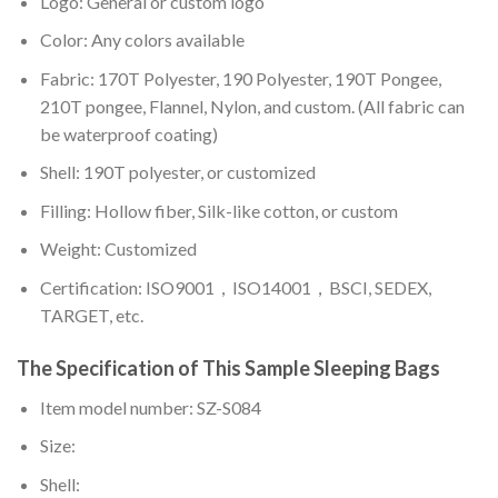
Logo: General or custom logo
Color: Any colors available
Fabric: 170T Polyester, 190 Polyester, 190T Pongee,
210T pongee, Flannel, Nylon, and custom. (All fabric can
be waterproof coating)
Shell: 190T polyester, or customized
Filling: Hollow fiber, Silk-like cotton, or custom
Weight: Customized
Certification: ISO9001，ISO14001，BSCI, SEDEX,
TARGET, etc.
The Specification of This Sample Sleeping Bags
Item model number: SZ-S084
Size:
Shell: