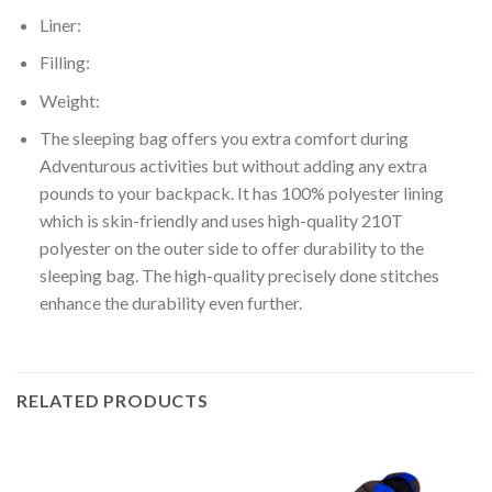
Liner:
Filling:
Weight:
The sleeping bag offers you extra comfort during
Adventurous activities but without adding any extra
pounds to your backpack. It has 100% polyester lining
which is skin-friendly and uses high-quality 210T
polyester on the outer side to offer durability to the
sleeping bag. The high-quality precisely done stitches
enhance the durability even further.
RELATED PRODUCTS