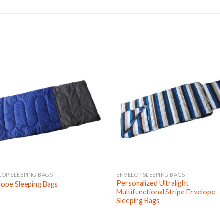
LOP SLEEPING BAGS
ENVELOP SLEEPING BAGS
Personalized Ultralight
lope Sleeping Bags
Multifunctional Stripe Envelope
Sleeping Bags