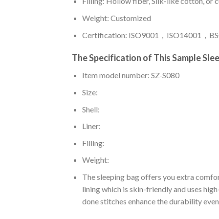
Filling: Hollow fiber, Silk-like cotton, or
Weight: Customized
Certification: ISO9001，ISO14001，BSC
The Specification of This Sample Sle
Item model number: SZ-S080
Size:
Shell:
Liner:
Filling:
Weight:
The sleeping bag offers you extra comfor
lining which is skin-friendly and uses hig
done stitches enhance the durability even 