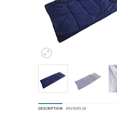
DESCRIPTION
REVIEWS (0)