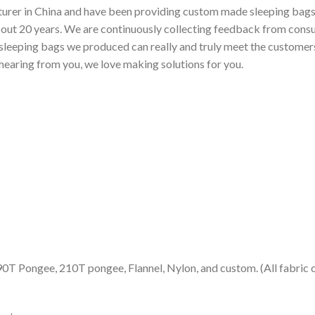
urer in China and have been providing custom made sleeping bags f
bout 20 years. We are continuously collecting feedback from cons
sleeping bags we produced can really and truly meet the customers’
 hearing from you, we love making solutions for you.
90T Pongee, 210T pongee, Flannel, Nylon, and custom. (All fabric