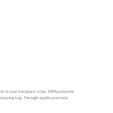
nds to your backpack. It has 100% polyester
 sleeping bag. The high-quality precisely