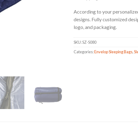
According to your personalized
designs. Fully customized design,
logo, and packaging.
SKU:
SZ-S080
Categories:
Envelop Sleeping Bags
,
Sl