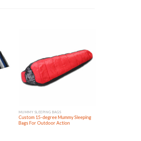
MUMMY SLEEPING BAGS
KIDS SLEEPING BAGS
Custom 15-degree Mummy Sleeping
Custom Cute Cart
Bags For Outdoor Action
Portable Kids Slee