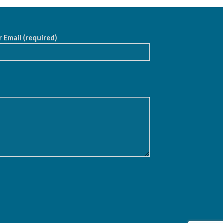
 Email (required)