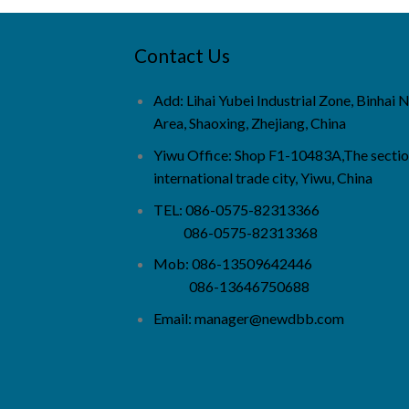
Contact Us
Add: Lihai Yubei Industrial Zone, Binhai
Area, Shaoxing, Zhejiang, China
Yiwu Office: Shop F1-10483A,The sectio
international trade city, Yiwu, China
TEL: 086-0575-82313366
086-0575-82313368
Mob: 086-13509642446
086-13646750688
Email:
manager@newdbb.com