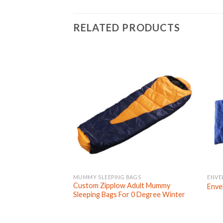
RELATED PRODUCTS
MUMMY SLEEPING BAGS
ENVE
Custom Zipplow Adult Mummy
Enve
Sleeping Bags For 0 Degree Winter