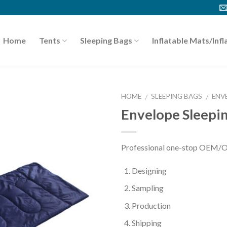
Home
Tents
Sleeping Bags
Inflatable Mats/Infl
HOME
SLEEPING BAGS
ENV
/
/
Envelope Sleepi
Professional one-stop OEM/O
Designing
Sampling
Production
Shipping