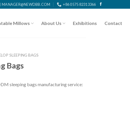
MANAGER@NEWDBB.COM
+86 0575 82313366
atable Millows
About Us
Exhibitions
Contact
ELOP SLEEPING BAGS
ng Bags
DM sleeping bags manufacturing service: