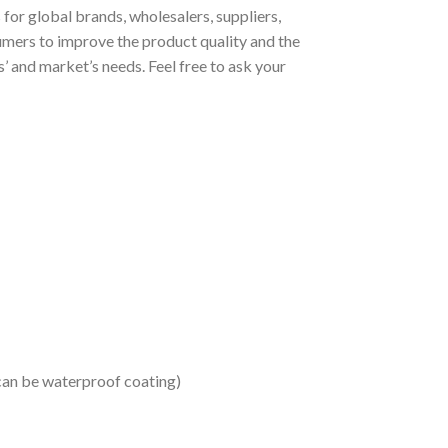
or global brands, wholesalers, suppliers,
umers to improve the product quality and the
 and market’s needs. Feel free to ask your
 can be waterproof coating)