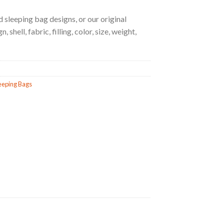
 sleeping bag designs, or our original
 shell, fabric, filling, color, size, weight,
eeping Bags