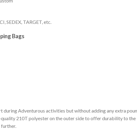
 custom
I, SEDEX, TARGET, etc.
eping Bags
t during Adventurous activities but without adding any extra pou
h-quality 210T polyester on the outer side to offer durability to the
further.