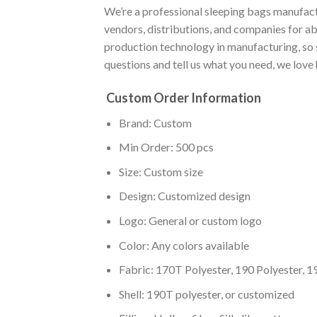
We’re a professional sleeping bags manufact
vendors, distributions, and companies for a
production technology in manufacturing, so 
questions and tell us what you need, we love
Custom Order Information
Brand: Custom
Min Order: 500 pcs
Size: Custom size
Design: Customized design
Logo: General or custom logo
Color: Any colors available
Fabric: 170T Polyester, 190 Polyester, 1
Shell: 190T polyester, or customized