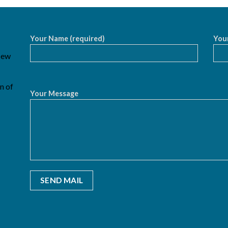
Your Name (required)
Your
 New
n of
Your Message