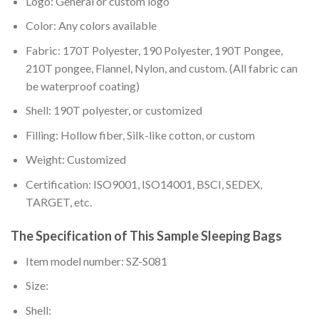
Logo: General or custom logo
Color: Any colors available
Fabric: 170T Polyester, 190 Polyester, 190T Pongee,
210T pongee, Flannel, Nylon, and custom. (All fabric can
be waterproof coating)
Shell: 190T polyester, or customized
Filling: Hollow fiber, Silk-like cotton, or custom
Weight: Customized
Certification: ISO9001, ISO14001, BSCI, SEDEX,
TARGET, etc.
The Specification of This Sample Sleeping Bags
Item model number: SZ-S081
Size:
Shell: