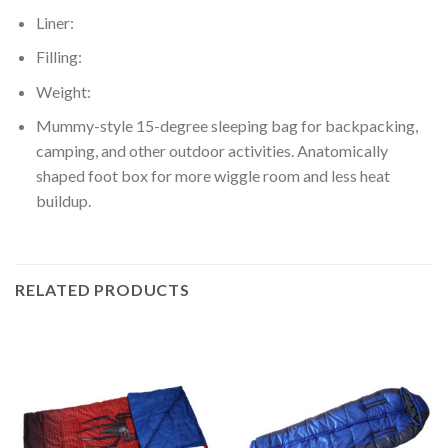
Liner:
Filling:
Weight:
Mummy-style 15-degree sleeping bag for backpacking,
camping, and other outdoor activities. Anatomically
shaped foot box for more wiggle room and less heat
buildup.
RELATED PRODUCTS