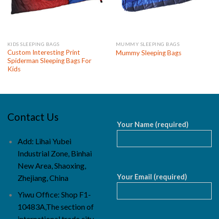
KIDS SLEEPING BAGS
MUMMY SLEEPING BAGS
Custom Interesting Print
Mummy Sleeping Bags
Spiderman Sleeping Bags For
Kids
Contact Us
Your Name (required)
Add: Lihai Yubei
Industrial Zone, Binhai
New Area, Shaoxing,
Your Email (required)
Zhejiang, China
Yiwu Office: Shop F1-
10483A,The section of
international trade city,