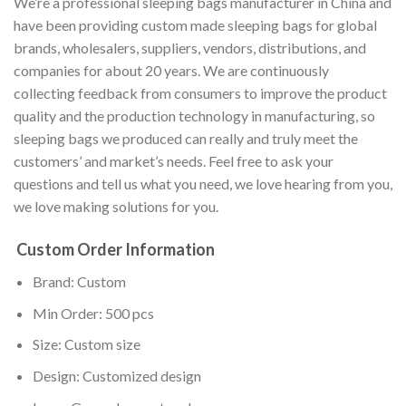
We’re a professional sleeping bags manufacturer in China and
have been providing custom made sleeping bags for global
brands, wholesalers, suppliers, vendors, distributions, and
companies for about 20 years. We are continuously
collecting feedback from consumers to improve the product
quality and the production technology in manufacturing, so
sleeping bags we produced can really and truly meet the
customers’ and market’s needs. Feel free to ask your
questions and tell us what you need, we love hearing from you,
we love making solutions for you.
Custom Order Information
Brand: Custom
Min Order: 500 pcs
Size: Custom size
Design: Customized design