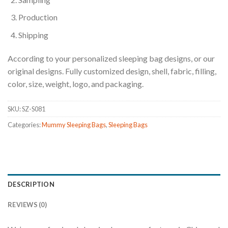
Production
Shipping
According to your personalized sleeping bag designs, or our
original designs. Fully customized design, shell, fabric, filling,
color, size, weight, logo, and packaging.
SKU:
SZ-S081
Categories:
Mummy Sleeping Bags
,
Sleeping Bags
DESCRIPTION
REVIEWS (0)