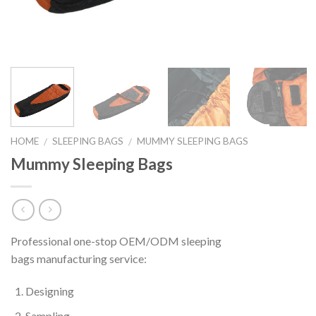
HOME
SLEEPING BAGS
MUMMY SLEEPING BAGS
/
/
Mummy Sleeping Bags
Professional one-stop OEM/ODM sleeping
bags manufacturing service:
Designing
Sampling