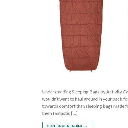
Understanding Sleeping Bags by Activity Ca
wouldn’t want to haul around in your pack fo
towards comfort than sleeping bags made for
them fantastic […]
CONTINUE READING
→