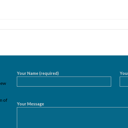
Your Name (required)
Your
 New
n of
Your Message