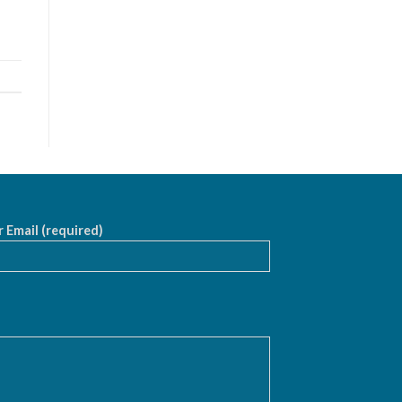
 Email (required)