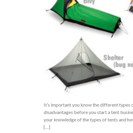
It’s important you know the different types o
disadvantages before you start a tent busin
your knowledge of the types of tents and ho
[…]