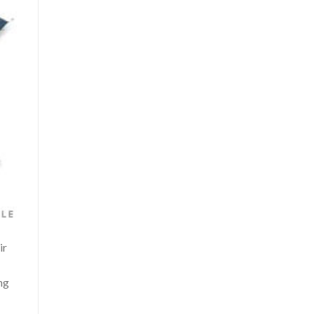
ir
ng