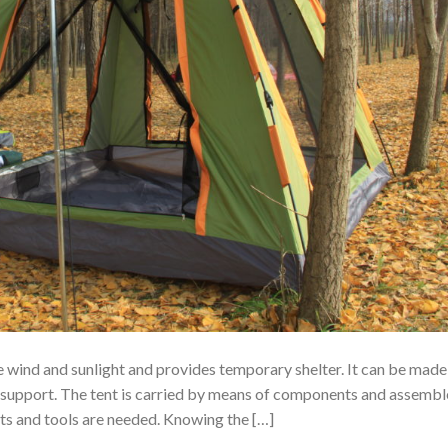
he wind and sunlight and provides temporary shelter. It can be made
 support. The tent is carried by means of components and assemb
nts and tools are needed. Knowing the […]