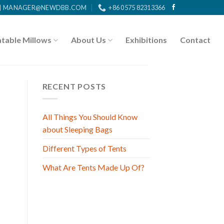
MANAGER@NEWDBB.COM
+86 0575 82313366
atable Millows
About Us
Exhibitions
Contact
RECENT POSTS
All Things You Should Know
about Sleeping Bags
Different Types of Tents
What Are Tents Made Up Of?