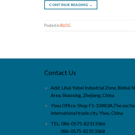
CONTINUE READING
→
Posted in
BLOG
Contact Us
Add: Lihai Yubei Industrial Zone, Binhai
Area, Shaoxing, Zhejiang, China
Yiwu Office: Shop F1-10483A,The sectio
international trade city, Yiwu, China
TEL: 086-0575-82313366
086-0575-82313368