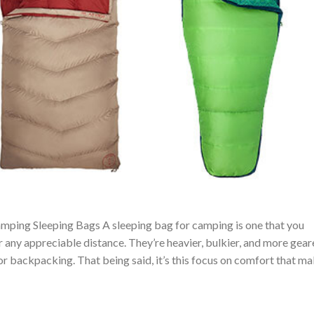
mping Sleeping Bags A sleeping bag for camping is one that you
r any appreciable distance. They’re heavier, bulkier, and more gea
 backpacking. That being said, it’s this focus on comfort that m