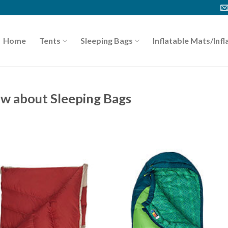
Home
Tents
Sleeping Bags
Inflatable Mats/Infl
ow about Sleeping Bags