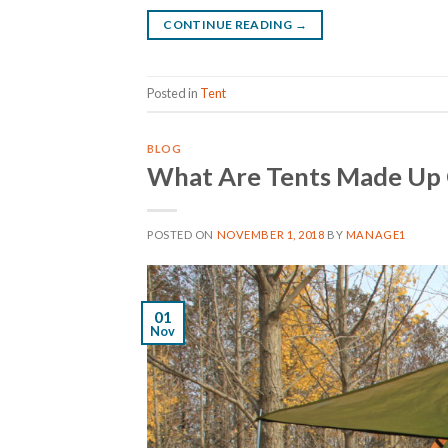
CONTINUE READING
→
Posted in
Tent
BLOG
What Are Tents Made Up
POSTED ON
NOVEMBER 1, 2018
BY
MANAGE1
01
Nov