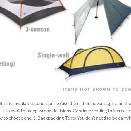
f tents available, conditions to use them, their advantages, and the
ess to avoid making wrong decisions. Continue reading to increase
w to choose one. 1. Backpacking Tents You don’t need to be carryi