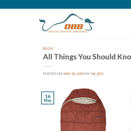
Skip
to
content
BLOG
All Things You Should Kn
POSTED ON
MAY 16, 2019
BY
HX_SEO
16
May