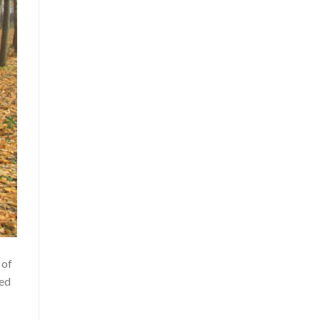
 of
led