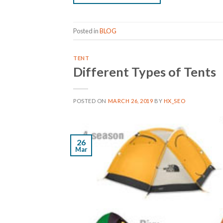
Posted in
BLOG
TENT
Different Types of Tents
POSTED ON
MARCH 26, 2019
BY
HX_SEO
26
Mar