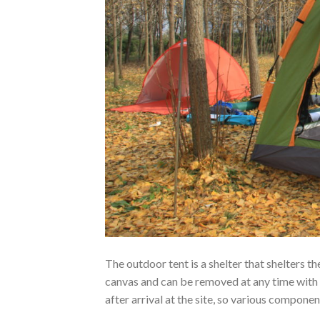
The outdoor tent is a shelter that shelters t
canvas and can be removed at any time with
after arrival at the site, so various compone