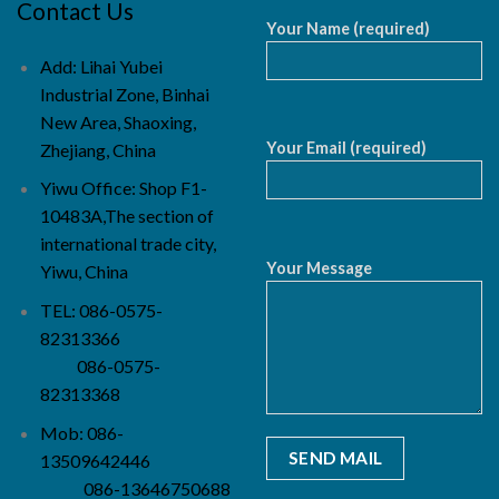
Contact Us
Your Name (required)
Add: Lihai Yubei
Industrial Zone, Binhai
New Area, Shaoxing,
Your Email (required)
Zhejiang, China
Yiwu Office: Shop F1-
10483A,The section of
international trade city,
Your Message
Yiwu, China
TEL: 086-0575-
82313366
086-0575-
82313368
Mob: 086-
13509642446
086-13646750688