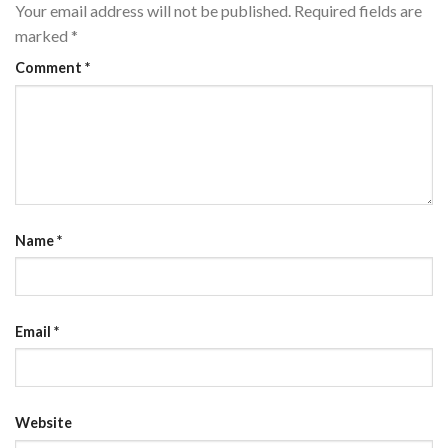
Your email address will not be published.
Required fields are
marked
*
Comment
*
Name
*
Email
*
Website