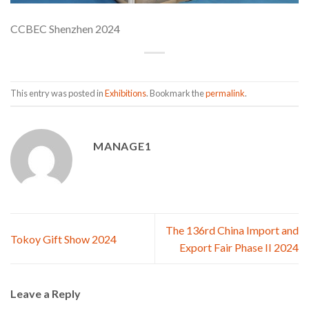
CCBEC Shenzhen 2024
This entry was posted in
Exhibitions
. Bookmark the
permalink
.
MANAGE1
The 136rd China Import and
Tokoy Gift Show 2024
Export Fair Phase II 2024
Leave a Reply