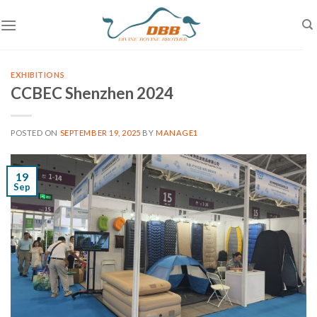
Skip
to
content
EXHIBITIONS
CCBEC Shenzhen 2024
POSTED ON
SEPTEMBER 19, 2025
BY
MANAGE1
19
Sep