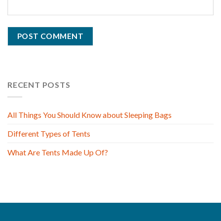
RECENT POSTS
All Things You Should Know about Sleeping Bags
Different Types of Tents
What Are Tents Made Up Of?