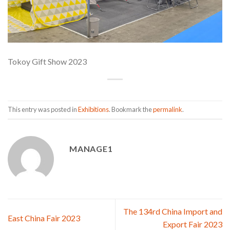
Tokoy Gift Show 2023
This entry was posted in
Exhibitions
. Bookmark the
permalink
.
MANAGE1
The 134rd China Import and
East China Fair 2023
Export Fair 2023