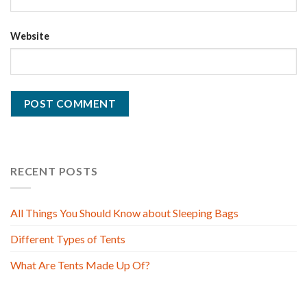
Website
RECENT POSTS
All Things You Should Know about Sleeping Bags
Different Types of Tents
What Are Tents Made Up Of?