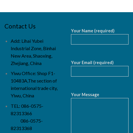
Contact Us
Your Name (required)
Add: Lihai Yubei
Industrial Zone, Binhai
New Area, Shaoxing,
Your Email (required)
Zhejiang, China
Yiwu Office: Shop F1-
10483A,The section of
international trade city,
Your Message
Yiwu, China
TEL: 086-0575-
82313366
086-0575-
82313368