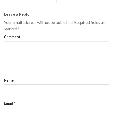
Leave a Reply
Your email address will not be published.
Required fields are
marked
*
Comment
*
Name
*
Email
*